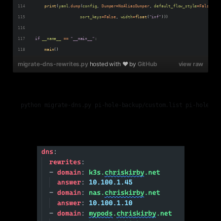
print
(
yaml
.
dump
(
config
, 
Dumper
=
NoAliasDumper
, 
default_flow_style
=
False
, 
sort_keys
=
False
, 
width
=
float
(
"inf"
)))
if
__name__
==
"__main__"
:
main
()
migrate-dns-rewrites.py
hosted with ❤ by
GitHub
view raw