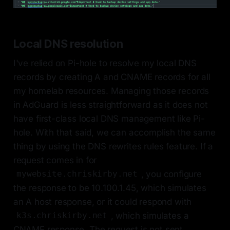
Local DNS resolution
I've relied on Pi-hole to resolve my local DNS
records by creating A and CNAME records for all
my homelab resources. Managing those records
in AdGuard is less straightforward as it does not
have first-class local DNS management like Pi-
hole. With that said, we can accomplish the same
thing by using the DNS rewrites rules feature. If a
request comes in for
, you configure
mywebsite.chriskirby.net
the response to be 10.100.1.45, which simulates
an A host response, or it could respond with
, which simulates a
k3s.chriskirby.net
CNAME response. The request is not sent