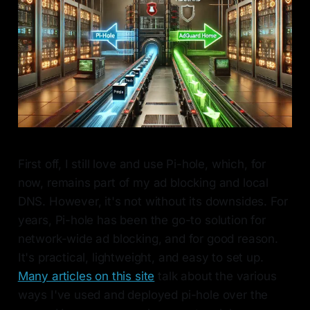
First off, I still love and use Pi-hole, which, for
now, remains part of my ad blocking and local
DNS. However, it's not without its downsides. For
years, Pi-hole has been the go-to solution for
network-wide ad blocking, and for good reason.
It's practical, lightweight, and easy to set up.
Many articles on this site
talk about the various
ways I've used and deployed pi-hole over the