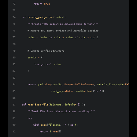
return
True
def
create_yaml_output
(
rules
):
"""Create YAML output in AdGuard Home format."""
# Remove any empty strings and normalize spacing
rules
=
 [
rule
for
rule
in
rules
if
rule
.
strip
()]
# Create config structure
config
=
 {
'user_rules'
: 
rules
    }
return
yaml
.
dump
(
config
, 
Dumper
=
NoAliasDumper
, 
default_flow_style
=
False
, 
sort_keys
=
False
, 
width
=
float
(
"inf"
))
def
read_json_file
(
filename
, 
default
=
"[]"
):
"""Read JSON from file with error handling."""
try
:
with
open
(
filename
, 
'r'
) 
as
f
:
return
f
.
read
()