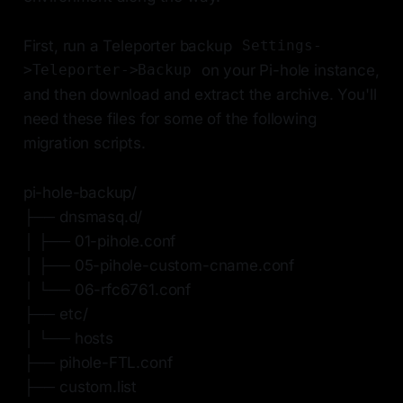
First, run a Teleporter backup
Settings-
on your Pi-hole instance,
>Teleporter->Backup
and then download and extract the archive. You'll
need these files for some of the following
migration scripts.
pi-hole-backup/
├── dnsmasq.d/
│ ├── 01-pihole.conf
│ ├── 05-pihole-custom-cname.conf
│ └── 06-rfc6761.conf
├── etc/
│ └── hosts
├── pihole-FTL.conf
├── custom.list