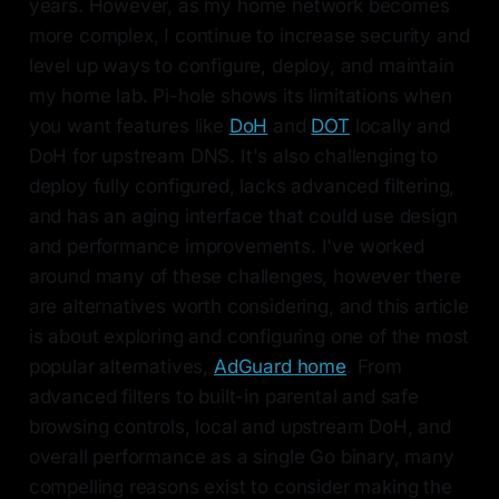
years. However, as my home network becomes
more complex, I continue to increase security and
level up ways to configure, deploy, and maintain
my home lab. Pi-hole shows its limitations when
you want features like
DoH
and
DOT
locally and
DoH for upstream DNS. It's also challenging to
deploy fully configured, lacks advanced filtering,
and has an aging interface that could use design
and performance improvements. I've worked
around many of these challenges, however there
are alternatives worth considering, and this article
is about exploring and configuring one of the most
popular alternatives,
AdGuard home
. From
advanced filters to built-in parental and safe
browsing controls, local and upstream DoH, and
overall performance as a single Go binary, many
compelling reasons exist to consider making the