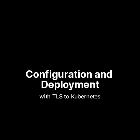
Configuration and 
Deployment
with TLS to Kubernetes