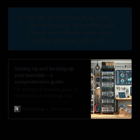
💡
For info on how to configure your
network to ensure all local DNS goes
through your AdGuard server and is
encrypted on the way out, read:
Setting up and leveling up
your homelab - a
comprehensive guide
I’m writing this homelab guide to
share some of the things I’ve
learned, so if you’re starting out or
looking for what to do next,
Chris Kirby
Chris Kirby
perhaps you can grab an idea or
two for your setup. I would always
advise starting small, getting
comfortable, and then deciding if
you are ready for more.