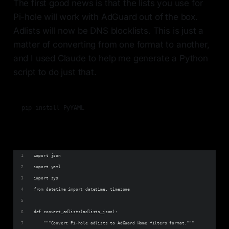
The first good news is that the lists you use for
Pi-hole will work with AdGuard out of the box.
Adlists will now be DNS blocklists. This is just a
matter of converting from one format to another,
and I used Claude to help me generate a Python
script to do just that.
import json
import yaml
import sys
from datetime import datetime, timezone
def convert_adlists(adlists_json):
    """Convert Pi-hole adlists to AdGuard Home filters format."""