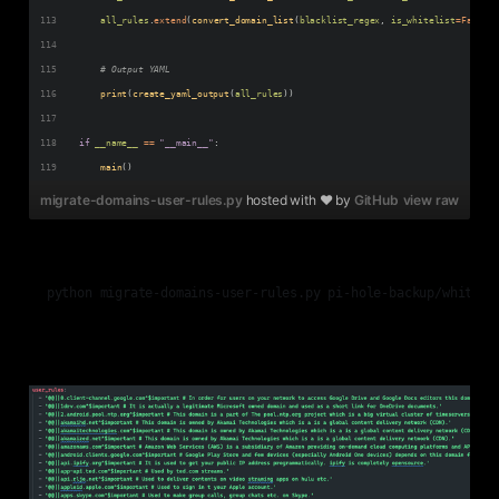
all_rules
.
extend
(
convert_domain_list
(
blacklist_regex
, 
is_whitelist
=
False
, 
# Output YAML
print
(
create_yaml_output
(
all_rules
))
if
__name__
==
"__main__"
:
main
()
migrate-domains-user-rules.py
hosted with ❤ by
GitHub
view raw