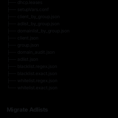
├── dhcp.leases
├── setupVars.conf
├── client_by_group.json
├── adlist_by_group.json
├── domainlist_by_group.json
├── client.json
├── group.json
├── domain_audit.json
├── adlist.json
├── blacklist.regex.json
├── blacklist.exact.json
├── whitelist.regex.json
└── whitelist.exact.json
Migrate Adlists