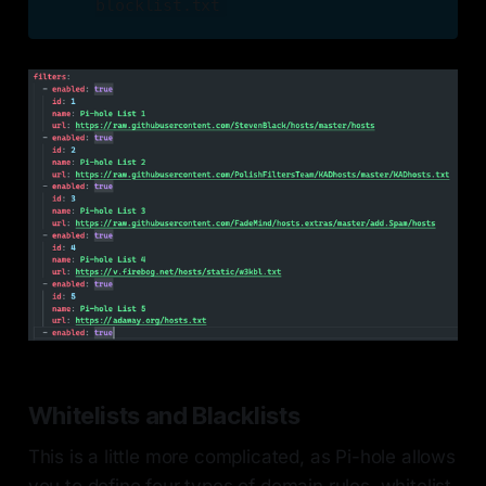
blocklist.txt
Whitelists and Blacklists
This is a little more complicated, as Pi-hole allows
you to define four types of domain rules, whitelist