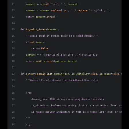
comment
=
re
.
sub
(
r'\s+'
, 
' '
, 
comment
)
comment
=
comment
.
replace
(
'
\n
'
, 
' '
).
replace
(
' - qjz9zk'
, 
''
)
return
comment
.
strip
()
def
is_valid_domain
(
domain
):
"""Basic check if string could be a valid domain."""
if
not
domain
:
return
False
pattern
=
r'^[a-zA-Z0-9][a-zA-Z0-9-._]*[a-zA-Z0-9]$'
return
bool
(
re
.
match
(
pattern
, 
domain
))
def
convert_domain_list
(
domain_json
, 
is_whitelist
=
False
, 
is_regex
=
False
):
"""Convert Pi-hole domain list to AdGuard Home rules.
    Args:
        domain_json: JSON string containing domain list data
        is_whitelist: Boolean indicating if this is a whitelist (True) or blac
        is_regex: Boolean indicating if this is a regex list (True) or exact d
    """
try
: