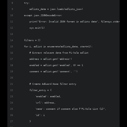
    try:
        adlists_data = json.loads(adlists_json)
    except json.JSONDecodeError:
        print("Error: Invalid JSON format in adlists data", file=sys.stderr)
        sys.exit(1)
    filters = []
    for i, adlist in enumerate(adlists_data, start=1):
        # Extract relevant data from Pi-hole adlist
        address = adlist.get('address')
        enabled = adlist.get('enabled', 0) == 1
        comment = adlist.get('comment', '')
        # Create AdGuard Home filter entry
        filter_entry = {
            'enabled': enabled,
            'url': address,
            'name': comment if comment else f"Pi-hole List {i}",
            'id': i
        }