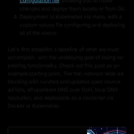
configuration file
, allowing you to make
changes and deploy them locally or from Git.
Deployment to Kubernetes via Helm, with a
custom values file configuring and deploying
all of the above.
Let's first establish a baseline of what we must
accomplish, with the underlying goal of losing no
existing functionality. Check out this post as an
example starting point. The tldr; network wide ad
blocking with curated and updated open source
ad lists, all upstream DNS over DoH, local DNS
resolution, and deployable as a container via
Docker or Kubernetes.