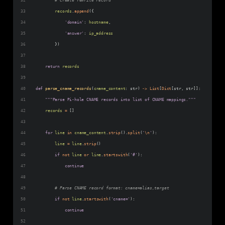
# Create rewrite record
records
.
append
({
'domain'
: 
hostname
,
'answer'
: 
ip_address
        })
return
records
def
parse_cname_records
(
cname_content
: 
str
) 
->
List
[
Dict
[
str
, 
str
]]:
"""Parse Pi-hole CNAME records into list of CNAME mappings."""
records
=
 []
for
line
in
cname_content
.
strip
().
split
(
'
\n
'
):
line
=
line
.
strip
()
if
not
line
or
line
.
startswith
(
'#'
):
continue
# Parse CNAME record format: cname=alias,target
if
not
line
.
startswith
(
'cname='
):
continue