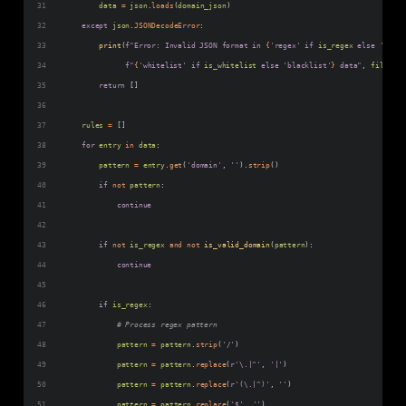
data
=
json
.
loads
(
domain_json
)
except
json
.
JSONDecodeError
:
print
(
f"Error: Invalid JSON format in 
{
'regex'
if
is_regex
else
'exact
f"
{
'whitelist'
if
is_whitelist
else
'blacklist'
}
 data"
, 
file
=
sys
return
 []
rules
=
 []
for
entry
in
data
:
pattern
=
entry
.
get
(
'domain'
, 
''
).
strip
()
if
not
pattern
:
continue
if
not
is_regex
and
not
is_valid_domain
(
pattern
):
continue
if
is_regex
:
# Process regex pattern
pattern
=
pattern
.
strip
(
'/'
)
pattern
=
pattern
.
replace
(
r'\.|^'
, 
'|'
)
pattern
=
pattern
.
replace
(
r'(\.|^)'
, 
''
)
pattern
=
pattern
.
replace
(
'$'
, 
''
)