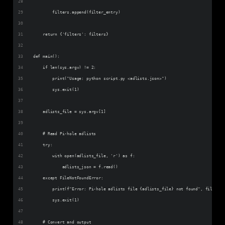
        filters.append(filter_entry)
    return {'filters': filters}
def main():
    if len(sys.argv) != 2:
        print("Usage: python script.py <adlists.json>")
        sys.exit(1)
    adlists_file = sys.argv[1]
    # Read Pi-hole adlists
    try:
        with open(adlists_file, 'r') as f:
            adlists_json = f.read()
    except FileNotFoundError:
        print(f"Error: Pi-hole adlists file {adlists_file} not found", file=sys
        sys.exit(1)
    # Convert and output