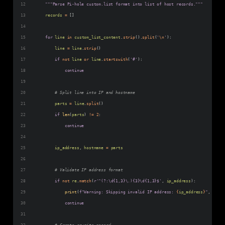
"""Parse Pi-hole custom.list format into list of host records."""
records
=
 []
for
line
in
custom_list_content
.
strip
().
split
(
'
\n
'
):
line
=
line
.
strip
()
if
not
line
or
line
.
startswith
(
'#'
):
continue
# Split line into IP and hostname
parts
=
line
.
split
()
if
len
(
parts
) 
!=
2
:
continue
ip_address
, 
hostname
=
parts
# Validate IP address format
if
not
re
.
match
(
r'^(?:\d{1,3}\.){3}\d{1,3}$'
, 
ip_address
):
print
(
f"Warning: Skipping invalid IP address: 
{
ip_address
}
"
, 
file
=
continue