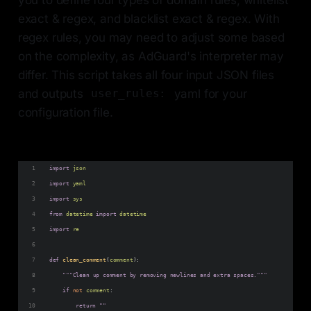
exact & regex, and blacklist exact & regex. With
regex rules, you may need to adjust some based
on the complexity, as AdGuard's interpreter may
differ. This script takes all four input JSON files
and outputs
yaml for your
user_rules:
configuration file.
import
json
import
yaml
import
sys
from
datetime
import
datetime
import
re
def
clean_comment
(
comment
):
"""Clean up comment by removing newlines and extra spaces."""
if
not
comment
:
return
""