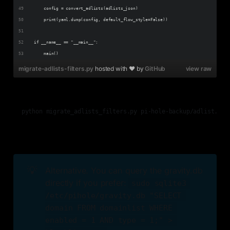
    config = convert_adlists(adlists_json)
    print(yaml.dump(config, default_flow_style=False))
if __name__ == "__main__":
    main()
migrate-adlists-filters.py
hosted with ❤ by
GitHub
view raw
💡
Alternative. You can query the gravity.db
directly if you prefer:
sudo sqlite3 
/etc/pihole/gravity.db "SELECT 
domain FROM domainlist WHERE 
enabled = 1 AND type = 1;" > 