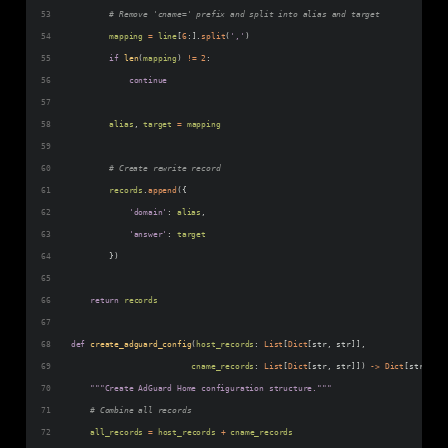
# Remove 'cname=' prefix and split into alias and target
mapping
=
line
[
6
:].
split
(
','
)
if
len
(
mapping
) 
!=
2
:
continue
alias
, 
target
=
mapping
# Create rewrite record
records
.
append
({
'domain'
: 
alias
,
'answer'
: 
target
        })
return
records
def
create_adguard_config
(
host_records
: 
List
[
Dict
[
str
, 
str
]], 
cname_records
: 
List
[
Dict
[
str
, 
str
]]) 
->
Dict
[
str
, 
Any
"""Create AdGuard Home configuration structure."""
# Combine all records
all_records
=
host_records
+
cname_records