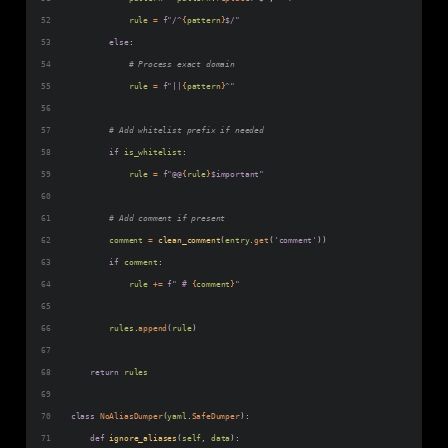
rule
=
f"/^
{
pattern
}
$/"
else
:
# Process exact domain
rule
=
f"||
{
pattern
}
^"
# Add whitelist prefix if needed
if
is_whitelist
:
rule
=
f"@@
{
rule
}
$important"
# Add comment if present
comment
=
clean_comment
(
entry
.
get
(
'comment'
))
if
comment
:
rule
+=
f" # 
{
comment
}
"
rules
.
append
(
rule
)
return
rules
class
NoAliasDumper
(
yaml
.
SafeDumper
):
def
ignore_aliases
(
self
, 
data
):