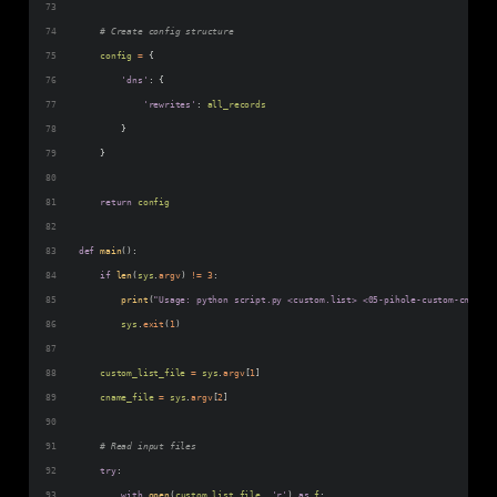
# Create config structure
config
=
 {
'dns'
: {
'rewrites'
: 
all_records
        }
    }
return
config
def
main
():
if
len
(
sys
.
argv
) 
!=
3
:
print
(
"Usage: python script.py <custom.list> <05-pihole-custom-cname.c
sys
.
exit
(
1
)
custom_list_file
=
sys
.
argv
[
1
]
cname_file
=
sys
.
argv
[
2
]
# Read input files
try
:
with
open
(
custom_list_file
, 
'r'
) 
as
f
: