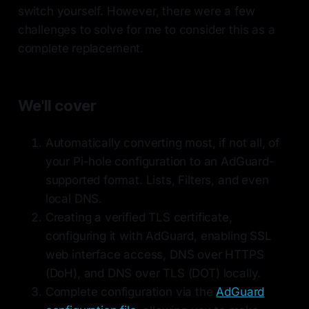
switch yourself. However, there were a few
challenges to solve for me to consider this as a
complete replacement.
We'll cover
Automatically converting most, if not all, of
your Pi-hole configuration to an AdGuard-
supported format. Lists, Filters, and even
local DNS.
Creating a verified TLS certificate,
configuring it with AdGuard, enabling SSL
web interface access, DNS over HTTPS
(DoH), and DNS over TLS (DOT) locally.
Complete configuration via the
AdGuard