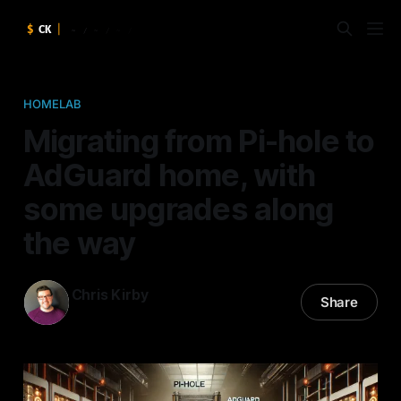
HOMELAB
Migrating from Pi-hole to
AdGuard home, with
some upgrades along
the way
Chris Kirby
Share
20 Dec 2024
—
8 min read