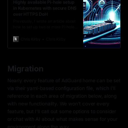
Highly available Pi-hole setup
in Kubernetes with secure DNS
over HTTPS DoH
Previously, I wrote an article about
how to set up two or more Pi-hole
instances using Docker Swarm,
which has worked quite well for me
Chris Kirby
Chris Kirby
up to this point. I’ve since decided
this setup was too easy and
wanted to move from Normal to
Hard mode and bring Kubernetes
Migration
into the mix.
Nearly every feature of AdGuard home can be set
via their yaml-based configuration file, which I'll
reference in each area of migration below, along
with new functionality. We won't cover every
feature, but I'll call out some options to consider
or chat with AI about what makes sense for your
environment along the way.