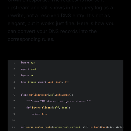
upstream and still shows in the query log as a
rewrite, not a resolved DNS entry. It's not as
elegant, but it works just fine. Here is how you
can convert your DNS records into the
corresponding rules.
import
sys
import
yaml
import
re
from
typing
import
List
, 
Dict
, 
Any
class
NoAliasDumper
(
yaml
.
SafeDumper
):
"""Custom YAML dumper that ignores aliases."""
def
ignore_aliases
(
self
, 
data
):
return
True
def
parse_custom_hosts
(
custom_list_content
: 
str
) 
->
List
[
Dict
[
str
, 
str
]]: