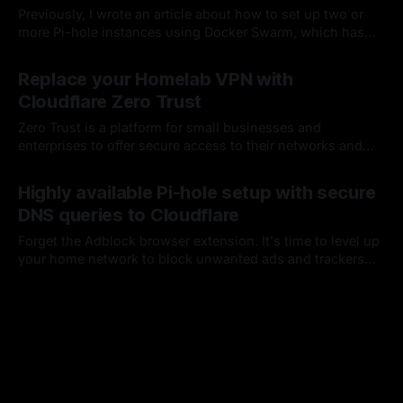
Previously, I wrote an article about how to set up two or
more Pi-hole instances using Docker Swarm, which has
worked quite well for me up to this point. I've since
By Chris Kirby
06 Oct 2023
decided this setup was too easy and wanted to move from
Replace your Homelab VPN with
Normal to Hard mode and bring Kubernetes into the mix.
Cloudflare Zero Trust
Zero Trust is a platform for small businesses and
enterprises to offer secure access to their networks and
applications...which sounds perfect for my five-user
By Chris Kirby
15 Dec 2022
household 🙂; oh, and it's Free!
Highly available Pi-hole setup with secure
DNS queries to Cloudflare
Forget the Adblock browser extension. It's time to level up
your home network to block unwanted ads and trackers
across all of your devices. Pi-hole is an open-source
By Chris Kirby
11 Nov 2021
project that has been around for a while and makes this
dead simple.