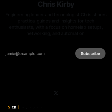
Chris Kirby
Engineering leader and technologist Chris shares
practical guides and insights for tech
enthusiasts, with a focus on homelab setups,
networking, and automation.
Subscribe