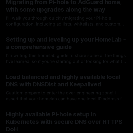
Migrating from Pi-hole to AdGuard home,
with some upgrades along the way
I'll walk you through quickly migrating your Pi-hole
configuration, including ad lists, whitelists, and custom
DNS, to AdGuard home. Improving performance along with
By Chris Kirby
20 Dec 2024
enabling TLS encryption, DoH, DOT, and deployment to
Setting up and leveling up your HomeLab -
Kubernetes
a comprehensive guide
I'm writing this homelab guide to share some of the things
I've learned, so if you're starting out or looking for what to
do next, perhaps you can grab an idea or two for your
By Chris Kirby
26 Jul 2024
setup. I would always advise starting small, getting
Load balanced and highly available local
comfortable, and then deciding if you are ready for more.
DNS with DNSDist and Keepalived
Caution: prepare to enter the over-engineering zone! I
assert that your homelab can have one local IP address for
DNS that will be fast & resilient across a high volume of
By Chris Kirby
20 Feb 2024
requests, survive several physical and virtual machine
Highly available Pi-hole setup in
failures, while never failing to resolve or respond.
Kubernetes with secure DNS over HTTPS
DoH