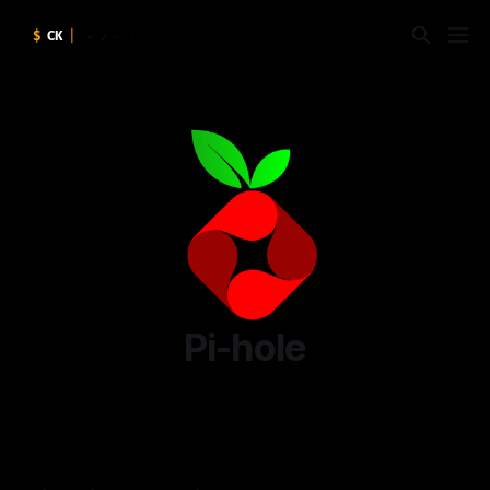
Pi-hole