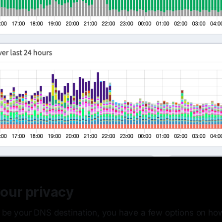
our privacy
l be your DNS destination, you have a few options on how