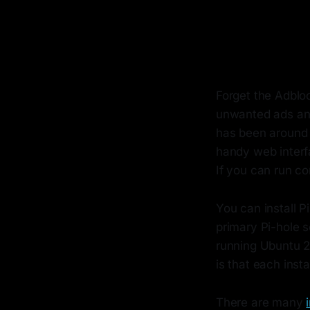
Forget the Adbloc
unwanted ads and
has been around f
handy web interfa
If you can run co
You can install 
primary Pi-hole 
running Ubuntu 
is that each inst
There are many