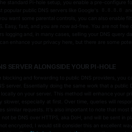
the standard Pi-hole setup, you enable a pre-configure f
st popular public DNS servers like Google's
and
8.8.8.8
if you want some parental controls, you can also enable fi
 Easy, fast, and you are now ad-free. You are not free o
rs logging and, in many cases, selling your DNS query d
can enhance your privacy here, but there are some potent
NS SERVER ALONGSIDE YOUR PI-HOLE
e blocking and forwarding to public DNS providers, you ca
S server. Essentially doing the same work that a public
 locally on your server. This method will enhance your priv
y slower, especially at first. Over time, queries will respo
 similar requests. It's also important to note that most
 not be DNS over HTTPS, aka DoH, and will be sent in pla
 not encrypted, I would still consider this an excellent w