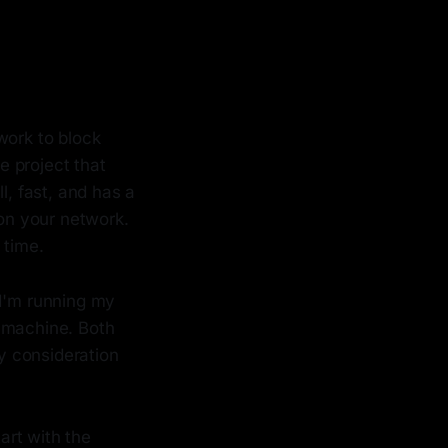
work to block
 project that
l, fast, and has a
 on your network.
 time.
 I'm running my
l machine. Both
ry consideration
tart with the