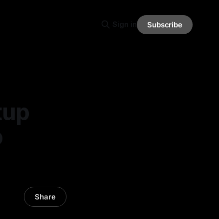
Sign in
Subscribe
tup
o
Share