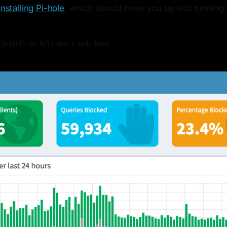
Installing Pi-hole
, which should have you up and running 
/install.pi-hole.net | sudo bash