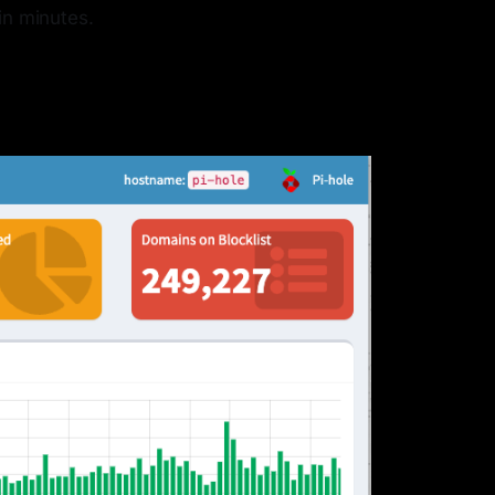
in minutes.