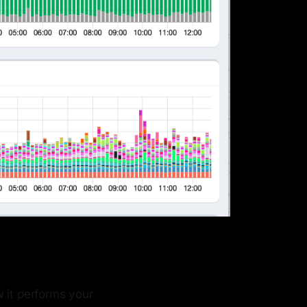
 it performs your