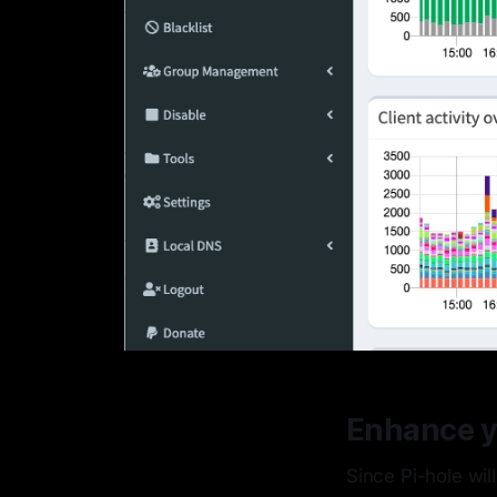
Enhance y
Since Pi-hole wil