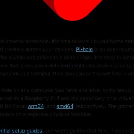
k browser extension. It's time to level up your home net
 trackers across your devices.
Pi-hole
is an open-source
or a while and makes this dead simple. It's easy to instal
ce that gives you a detailed insight into device activity
mmands in a terminal, then you can be tracker-free in no
Pi-hole on any computer you have available. In my setup,
server on a Raspberry Pi 4 and my secondary on a virtua
20.04 Focal,
arm64
, and
amd64
, respectively. The prima
ance is on a separate physical machine.
initial setup guides
, so I won't go into that here. I would s