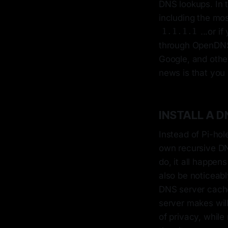
DNS lookups. In 
including the mo
...or 
1.1.1.1
through OpenDNS.
Google, and othe
news is that you 
INSTALL A D
Instead of Pi-hol
own recursive DN
do, it all happens
also be noticeabl
DNS server caches
server makes will
of privacy, while