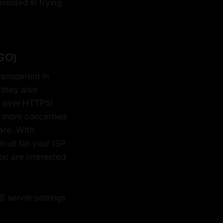
terested in trying
GO)
ransparent in
 they also
em over HTTPS!
I'm more concerned
are. With
icult for your ISP
ou are interested
S server settings