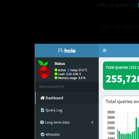
Official guide on
curl -sSL https:/