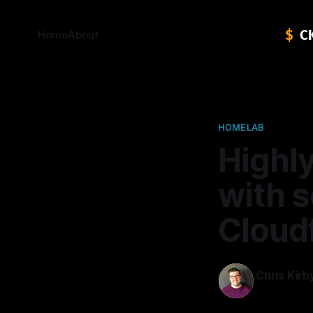
Home
About
HOMELAB
Highly
with 
Cloud
Chris Kirb
11 Nov 2021