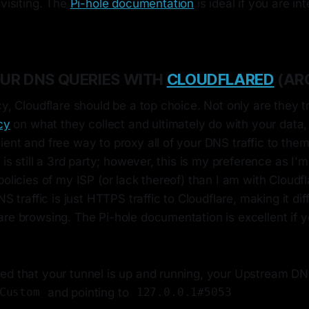
 visiting. The
Pi-hole documentation
is ideal if you are in
UR DNS QUERIES WITH
CLOUDFLARED
(AR
cy, Cloudflare should be a top choice. Not only are they t
cy
on what they collect and ultimately do with your data,
ient and free way to proxy all of your DNS traffic to th
s is still a 3rd party; however, this is my preference as 
policies of my ISP (or lack thereof) than I am with Cloudfl
NS traffic is just HTTPS traffic to Cloudflare, making it diff
re browsing. The Pi-hole documentation is excellent if y
ed that your tunnel is up and running, your Upstream DN
and pointing to
Custom
127.0.0.1#5053