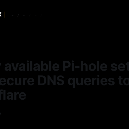
 available Pi-hole se
secure DNS queries t
flare
y
—
6 min read