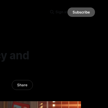
Sign in
Subscribe
cy and
Share