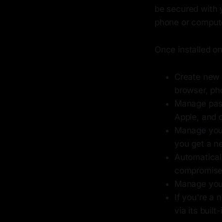
be secured with 
phone or compute
Once installed on
Create new c
browser, ph
Manage pass
Apple, and 
Manage your
you get a n
Automatical
compromised
Manage your
If you're a 
via its buil