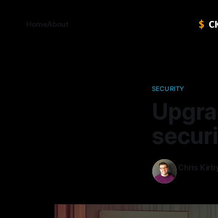
Home
About
SECURITY
Upgra
secur
Chris Kirb
27 Mar 202