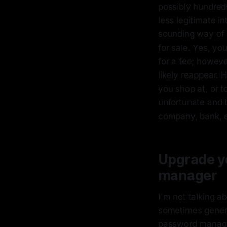
possibly hundred
less legitimate i
sounding way of s
for sale. Yes, yo
for a fee; howeve
likely reappear. 
you shop at, or 
unfortunate and 
company, bank, etc
Upgrade yo
manager
I'm not talking a
sometimes genera
password manager 