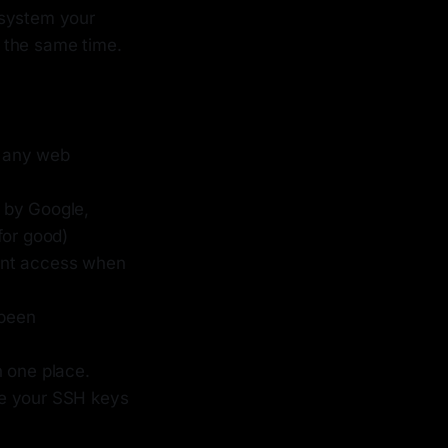
 system your
 the same time.
n any web
by Google,
for good)
unt access when
 been
n one place.
age your SSH keys