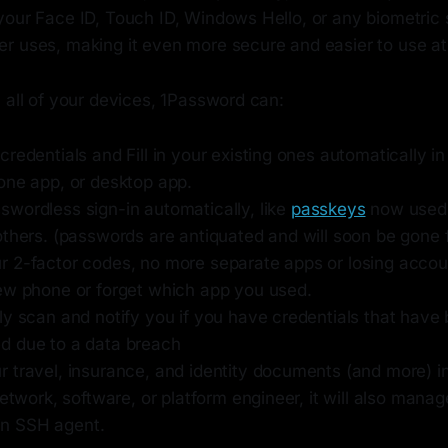
your Face ID, Touch ID, Windows Hello, or any biometric
r uses, making it even more secure and easier to use at
 all of your devices, 1Password can:
redentials and Fill in your existing ones automatically i
one app, or desktop app.
wordless sign-in automatically, like
passkeys
now used 
others. (passwords are antiquated and will soon be gone 
 2-factor codes, no more separate apps or losing acco
ew phone or forget which app you used.
ly scan and notify you if you have credentials that have
 due to a data breach
 travel, insurance, and identity documents (and more) i
network, software, or platform engineer, it will also man
t-in SSH agent.