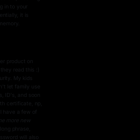
g in to your
tially, it is
 memory.
ter product on
hey read this :)
urity. My kids
t let family use
, ID's, and soon
h certificate, np,
ll have a few of
one more new
 long phrase,
ssword will also