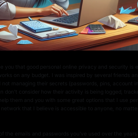
e you that good personal online privacy and security is e
orks on any budget. I was inspired by several friends an
l not managing their secrets (passwords, pins, account in
n don't consider how their activity is being logged, track
 help them and you with some great options that I use per
network that I believe is accessible to anyone, no matte
l of the emails and passwords you've used over the years