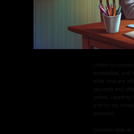
I hope to convinc
accessible, and w
mine who are stil
securely and ofte
online. I want to
and for my home 
prowess.
Consider that al