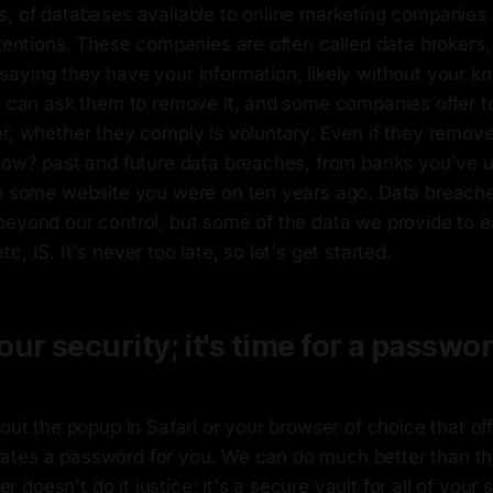
s, of databases available to online marketing companies 
ntentions. These companies are often called data brokers,
aying they have your information, likely without your kn
u can ask them to remove it, and some companies offer to
r, whether they comply is voluntary. Even if they remove y
How? past and future data breaches, from banks you've us
to some website you were on ten years ago. Data breach
beyond our control, but some of the data we provide to e
, IS. It's never too late, so let's get started.
ur security; it's time for a passwo
bout the popup in Safari or your browser of choice that of
tes a password for you. We can do much better than th
doesn't do it justice; it's a secure vault for all of your