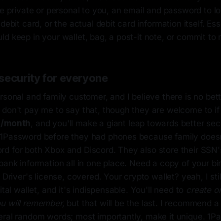
re private or personal to you, an email and password to lo
debit card, or the actual debit card information itself. Essen
d keep in your wallet, bag, a post-it note, or commit to
security for everyone
rsonal and family customer, and I believe there is no bet
don't pay me to say that, though they are welcome to if t
3/month
, and you'll make a giant leap towards better sec
1Password before they had phones because family doesn'
d for both Xbox and Discord. They also store their SSN's
bank information all in one place. Need a copy of your birt
 Driver's license, covered. Your crypto wallet? yeah, I sti
ital wallet, and it's indispensable. You'll need to
create 
u will remember,
but that will be the last. I recommend a
eral random words; most importantly, make it unique. 1Pa