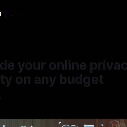
de your online priva
ity on any budget
y
4
—
9 min read