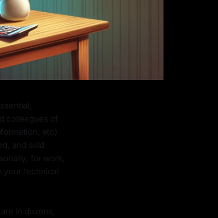
ssential,
d colleagues of
formation, etc)
ed, and sold
sonally, for work,
r your technical
 are in dozens,