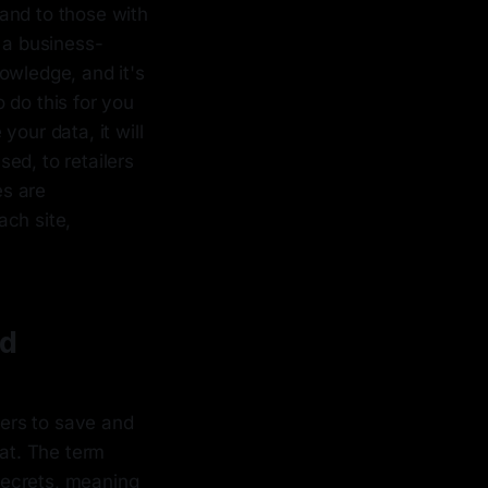
and to those with
 a business-
owledge, and it's
 do this for you
our data, it will
ed, to retailers
es are
ach site,
rd
fers to save and
at. The term
 secrets, meaning