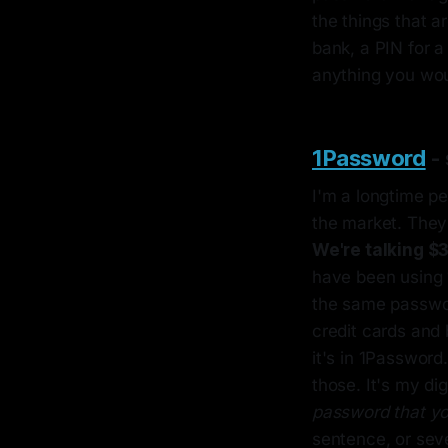
the things that a
bank, a PIN for a 
anything you woul
1Password
- 
I'm a longtime pe
the market. They 
We're talking $
have been using 
the same passwor
credit cards and 
it's in 1Password.
those. It's my dig
password that yo
sentence, or sev