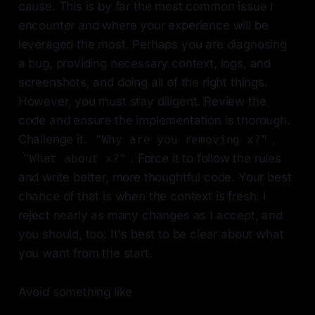
cause. This is by far the most common issue I
encounter and where your experience will be
leveraged the most. Perhaps you are diagnosing
a bug, providing necessary context, logs, and
screenshots, and doing all of the right things.
However, you must stay diligent. Review the
code and ensure the implementation is thorough.
Challenge it.
,
"Why are you removing x?"
. Force it to follow the rules
"What about x?"
and write better, more thoughtful code. Your best
chance of that is when the context is fresh. I
reject nearly as many changes as I accept, and
you should, too. It's best to be clear about what
you want from the start.
Avoid something like