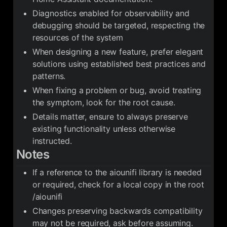
Diagnostics enabled for observability and
debugging should be targeted, respecting the
resources of the system
When designing a new feature, prefer elegant
solutions using established best practices and
patterns.
When fixing a problem or bug, avoid treating
the symptom, look for the root cause.
Details matter, ensure to always preserve
existing functionality unless otherwise
instructed.
Notes
If a reference to the aiounifi library is needed
or required, check for a local copy in the root
/aiounifi
Changes preserving backwards compatibility
may not be required, ask before assuming.