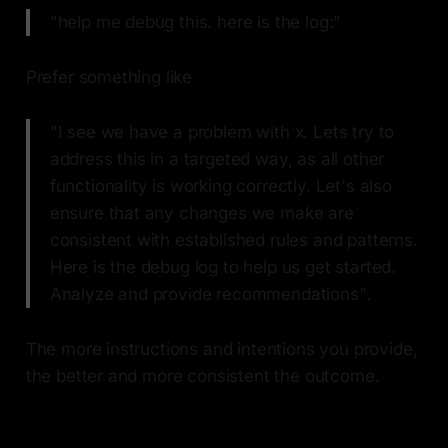
"help me debug this. here is the log:"
Prefer something like
"I see we have a problem with x. Lets try to
address this in a targeted way, as all other
functionality is working correctly. Let's also
ensure that any changes we make are
consistent with established rules and patterns.
Here is the debug log to help us get started.
Analyze and provide recommendations".
The more instructions and intentions you provide,
the better and more consistent the outcome.