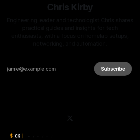
Chris Kirby
Engineering leader and technologist Chris shares
practical guides and insights for tech
enthusiasts, with a focus on homelab setups,
networking, and automation.
Subscribe