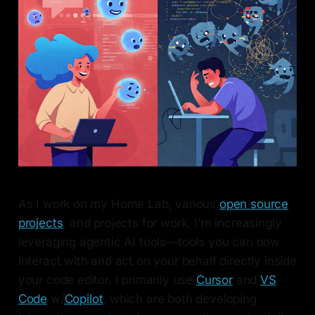
As I work on my Home Lab, various
open source
projects
, and projects for work, I'm increasingly
leveraging agentic AI tools—tools you can now
interact with and act on your behalf directly inside
your code editor. I primarily use
Cursor
and
VS
Code
w/
Copilot
, which are both developing