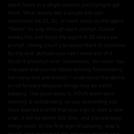
spent hours in a single session just trying to get
there. What seems like a simple ask can
sometimes be 25, 50, or more steps as the agent
"thinks" its way through each prompt. Cursor
knows this and stops the agent at 25 steps per
prompt, asking you if you would like it to continue.
By the end, perhaps you can't keep any of it.
Stash it and start over. Sometimes, too much has
changed and you've risked existing functionality,
too many test are broken. I understand the desire
to roll forward because things may be worth
keeping. The good news is, YOUR short-term
memory is outstanding, so use everything you
have learned and hit that plus sign to start a new
chat. It will be better this time, and you will keep
things small. At the first sign of spiraling, stop it,
revert, and go back to the previous prompt and