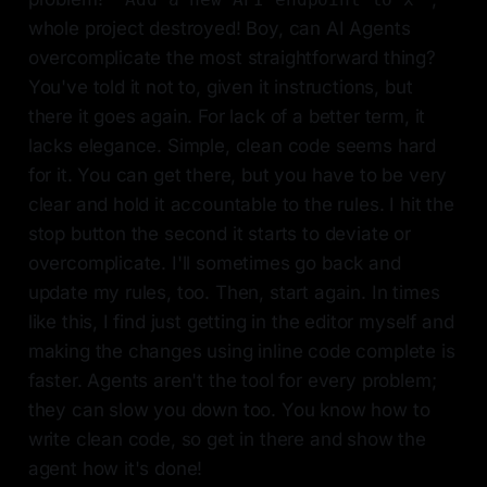
whole project destroyed! Boy, can AI Agents
overcomplicate the most straightforward thing?
You've told it not to, given it instructions, but
there it goes again. For lack of a better term, it
lacks elegance. Simple, clean code seems hard
for it. You can get there, but you have to be very
clear and hold it accountable to the rules. I hit the
stop button the second it starts to deviate or
overcomplicate. I'll sometimes go back and
update my rules, too. Then, start again. In times
like this, I find just getting in the editor myself and
making the changes using inline code complete is
faster. Agents aren't the tool for every problem;
they can slow you down too. You know how to
write clean code, so get in there and show the
agent how it's done!