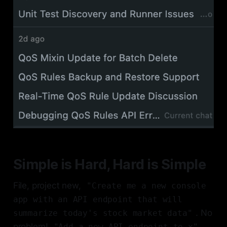
Simple is Hard, Hard is Simple
File, project new,
"Create me a new console
app with an API endpoint that will
. No
summarize today's stock market data"
problem!
,
"Add a new API endpoint to x"