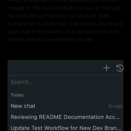
change it. The tools are built in a way to manage
the state for each session, so use that. Both
Cursor and VS Code have chat history and record
each step in the history. This has saved me a lot
of time and will save time for you too.