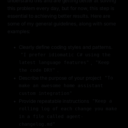
understand this and are getting better at solving
this problem every day, but for now, this step is
essential to achieving better results. Here are
some of my general guidelines, along with some
examples:
Clearly define coding styles and patterns.
"I prefer idiomatic C# using the
,
latest language features"
"Keep
.
the code DRY"
Describe the purpose of your project
"To
make an awesome home assistant
custom integration"
Provide repeatable instructions
"Keep a
rolling log of each change you make
in a file called agent-
changelog.md"