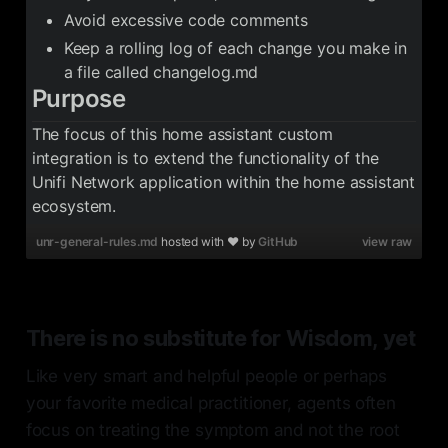
Avoid excessive code comments
Keep a rolling log of each change you make in
a file called changelog.md
Purpose
The focus of this home assistant custom
integration is to extend the functionality of the
Unifi Network application within the home assistant
ecosystem.
unr-general-rules.md
hosted with ❤ by
GitHub
view raw
There is no substitute for Wisdom, yet
Like very smart and helpful people or perhaps
your favorite medical practitioner, agents often
focus on treating the symptom and not the root