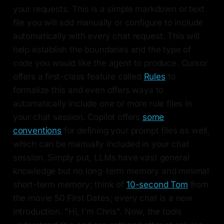
your requests. This is a simple markdown or text
file you will add manually or configure to include
automatically with every chat request. This will
help establish the boundaries and the type of
code you would like the agent to produce. Cursor
offers a first-class feature called
Rules
to
formalize this and even offers ways to
automatically include one or more rule files in
your chat session. Copilot offers
some
conventions
for defining your prompt files as well,
which can be manually included in your chat
session. Simply put, LLMs have vast general
knowledge but no long-term memory and minimal
short-term memory; think of
10-second Tom
from
the movie 50 First Dates; every chat is a new
introduction. "Hi, I'm Chris". Now, the tools