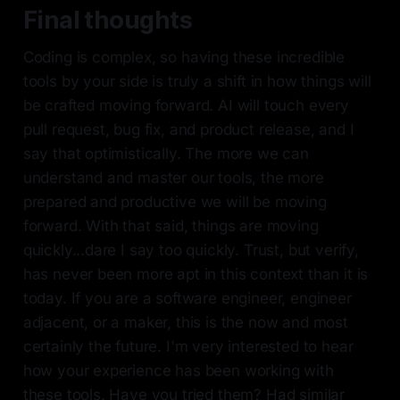
Final thoughts
Coding is complex, so having these incredible
tools by your side is truly a shift in how things will
be crafted moving forward. AI will touch every
pull request, bug fix, and product release, and I
say that optimistically. The more we can
understand and master our tools, the more
prepared and productive we will be moving
forward. With that said, things are moving
quickly...dare I say too quickly. Trust, but verify,
has never been more apt in this context than it is
today. If you are a software engineer, engineer
adjacent, or a maker, this is the now and most
certainly the future. I'm very interested to hear
how your experience has been working with
these tools. Have you tried them? Had similar