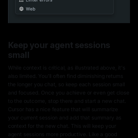
Keep your agent sessions
small
While context is critical, as illustrated above, it's
also limited. You'll often find diminishing returns
the longer you chat, so keep each session small
and focused. Once you achieve or even get close
to the outcome, stop there and start a new chat.
Cursor has a nice feature that will summarize
your current session and add that summary as
context for the new chat. This will keep your
agent sessions more productive. Like a good