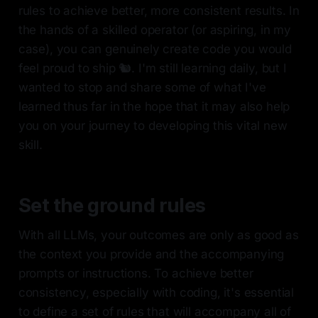
rules to achieve better, more consistent results. In
the hands of a skilled operator (or aspiring, in my
case), you can genuinely create code you would
feel proud to ship 🐿️. I'm still learning daily, but I
wanted to stop and share some of what I've
learned thus far in the hope that it may also help
you on your journey to developing this vital new
skill.
Set the ground rules
With all LLMs, your outcomes are only as good as
the context you provide and the accompanying
prompts or instructions. To achieve better
consistency, especially with coding, it's essential
to define a set of rules that will accompany all of