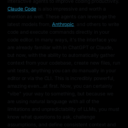
interactive agents to improve coding productivity.
Claude Code
is also impressive and worth a
mention as well. These agents can leverage the
latest models from,
Anthropic
, and others to write
code and execute commands directly in your
code editor. In many ways, it's the interface you
are already familiar with in ChatGPT or Claude,
but now, with the ability to automatically gather
context from your codebase, create new files, run
unit tests, anything you can do manually in your
editor or via the CLI. This is incredibly powerful,
amazing even...at first. Now, you can certainly
"vibe" your way to something, but because we
are using natural language with all of the
limitations and unpredictability of LLMs, you must
know what questions to ask, challenge
assumptions, and define consistent context and