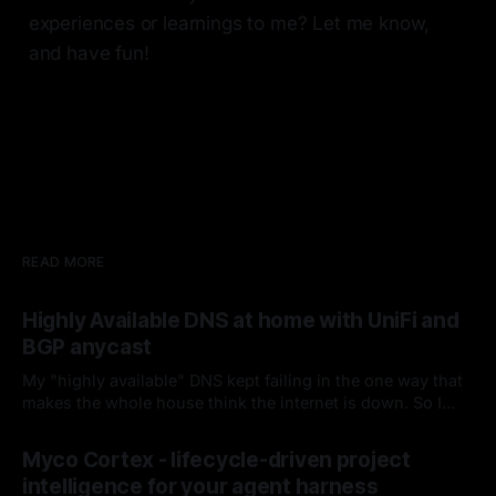
experiences or learnings to me? Let me know,
and have fun!
READ MORE
Highly Available DNS at home with UniFi and
BGP anycast
My "highly available" DNS kept failing in the one way that
makes the whole house think the internet is down. So I
fired keepalived and let the router handle failover. Spoiler:
By Chris Kirby
04 Jul 2026
it hasn't missed since.
Myco Cortex - lifecycle-driven project
intelligence for your agent harness