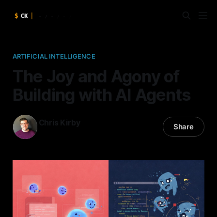
ARTIFICIAL INTELLIGENCE
The Joy and Agony of
Building with AI Agents
Chris Kirby
Share
20 Mar 2025
—
7 min read