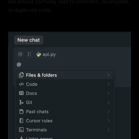
will almost certainly lead to incorrect, incomplete,
or duplicate code.