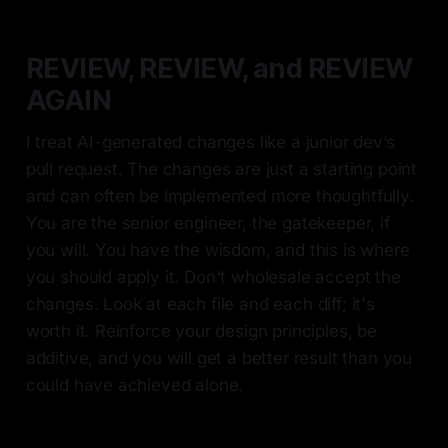
REVIEW, REVIEW, and REVIEW
AGAIN
I treat AI-generated changes like a junior dev’s
pull request. The changes are just a starting point
and can often be implemented more thoughtfully.
You are the senior engineer, the gatekeeper, if
you will. You have the wisdom, and this is where
you should apply it. Don't wholesale accept the
changes. Look at each file and each diff; it's
worth it. Reinforce your design principles, be
additive, and you will get a better result than you
could have achieved alone.