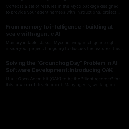
Cortex is a set of features in the Myco package designed
to provide your agent harness with instructions, project
context, and codebase knowledge as the agent works and
By Chris Kirby
08 Jun 2026
you interact with it. I'll break down each of its
From memory to intelligence - building at
components, how it works, and how it integrates into your
scale with agentic AI
harness lifecycle
Memory is table stakes. Myco is living intelligence right
inside your project. I'm going to discuss the features, the
problems I think are worth solving, and how you and your
By Chris Kirby
16 Apr 2026
team could benefit from either this project or these ideas
Solving the "Groundhog Day" Problem in AI
as you build moving forward.
Software Development: Introducing OAK
I built Open Agent Kit (OAK) to be the "flight recorder" for
this new era of development. Many agents, working on
many things, with many developers, in a single project.
By Chris Kirby
15 Feb 2026