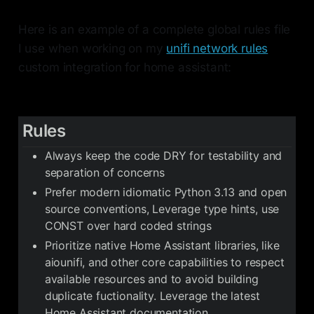
Here is an example of a complete global rules file
I use when working on my
unifi network rules
custom integration for home assistant:
Rules
Always keep the code DRY for testability and
separation of concerns
Prefer modern idiomatic Python 3.13 and open
source conventions, Leverage type hints, use
CONST over hard coded strings
Prioritize native Home Assistant libraries, like
aiounifi, and other core capabilities to respect
available resources and to avoid building
duplicate fuctionality. Leverage the latest
Home Assistant documentation.