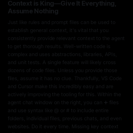
Context is King—Give It Everything,
Assume Nothing
Just like rules and prompt files can be used to
establish general context, it's vital that you
consistently provide relevant context to the agent
to get thorough results. Well-written code is
complex and uses abstractions, libraries, APIs,
and unit tests. A single feature will likely cross
dozens of code files. Unless you provide those
files, assume it has no clue. Thankfully, VS Code
and Cursor make this incredibly easy and are
actively improving the tooling for this. Within the
agent chat window on the right, you can ➕ files
and use syntax like @ or # to include entire
folders, individual files, previous chats, and even
websites. Do it every time. Missing key context