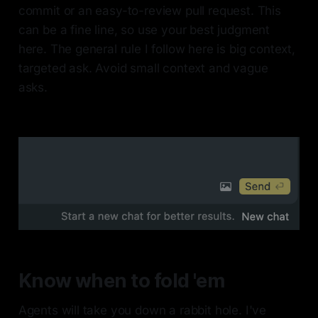
commit or an easy-to-review pull request. This
can be a fine line, so use your best judgment
here. The general rule I follow here is big context,
targeted ask. Avoid small context and vague
asks.
Know when to fold 'em
Agents will take you down a rabbit hole. I've