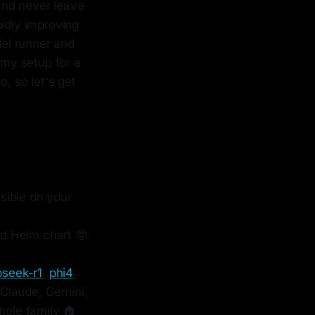
 and never leave
pidly improving
el runner and
 my setup for a
o, so let's get
sible on your
d Helm chart 🤓.
seek-r1
,
phi4
,
 Claude, Gemini,
hole family 🏠