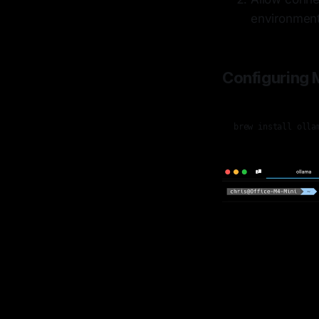
environmen
Configuring