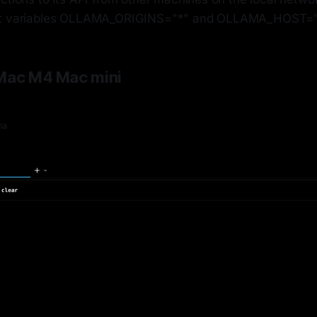
t variables OLLAMA_ORIGINS="*" and OLLAMA_HOST="
 Mac M4 Mac mini