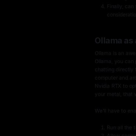
Finally, can
consideratio
Ollama as 
Ollama is an awes
Ollama, you can p
chatting directly
computer and arc
Nvidia RTX to opt
your metal, that 
We'll have to ena
Run all the 
Allow conne