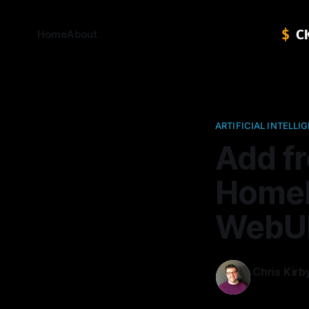
Home
About
ARTIFICIAL INTELLI
Add fr
HomeL
WebU
Chris Kirb
24 Jan 2025