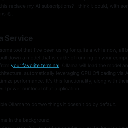
 this replace my AI subscriptions? I think it could, with s
ns 💪.
a Service
ome tool that I've been using for quite a while now, all by
ull down a model that is cable of running on your comput
 from
your favorite terminal
. Ollama will load the model a
hitecture, automatically leveraging GPU Offloading via A
imize performance. It's this functionality, along with their
will power our local chat application.
ble Ollama to do two things it doesn't do by default.
time in the background
ctions to its API from other machines on the local netwo