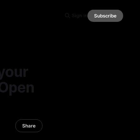
Sign in
Subscribe
 your
 Open
Share