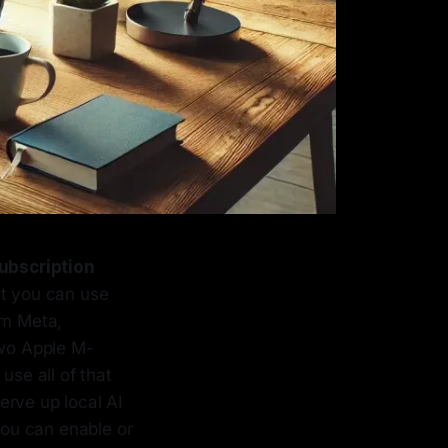
ubscription
ut you can use
om Meta,
two Apple M-
se all of that
erve up local AI
ou can enable or