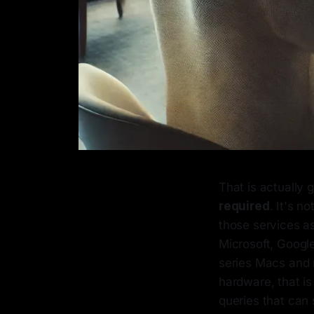
That is actually 
required
. It's 
those services as
Microsoft, Google
series Macs and 
hardware, that i
queries that can