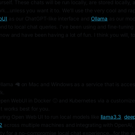
self. These chats will be run locally, are stored locally,
...unless you want it to. We'll use the very cool and ra
bUI
as our ChatGPT-like interface and
Ollama
as our mod
ond to local chat queries. I've been using and fine-tuning
ow and have been having a lot of fun. I think you will, to
Ollama 🦙 on Mac and Windows as a service that is acces
k.
Open WebUI in Docker 🙂 and Kubernetes via a customize
 works best for you.
uring Open Web UI to run local models like
llama3.3
,
deep
2
across multiple machines and integrating with OpenAI,
ty for a no-compromise local chat experience...for the w