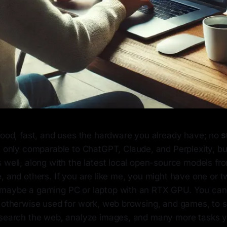
good, fast, and uses the hardware you already have; no
s
not only comparable to ChatGPT, Claude, and Perplexity, b
 well, along with the latest local open-source models fr
, and others. If you are like me, you might have one or 
maybe a gaming PC or laptop with an RTX GPU. You can u
s otherwise used for work, web browsing, and games, to s
 search the web, analyze images, and many more tasks y