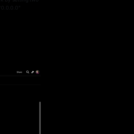
0.0.0.0"