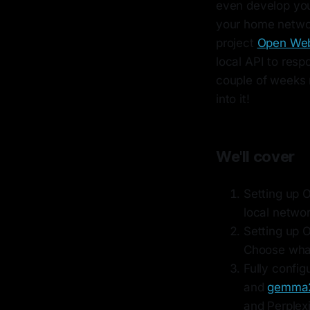
even develop your
your home network
project
Open We
local API to resp
couple of weeks n
into it!
We'll cover
Setting up 
local networ
Setting up 
Choose what
Fully config
and
gemma
and Perplexi