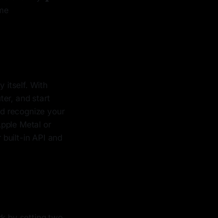
ome
 itself. With
er, and start
nd recognize your
pple Metal or
 built-in API and
rk by setting two