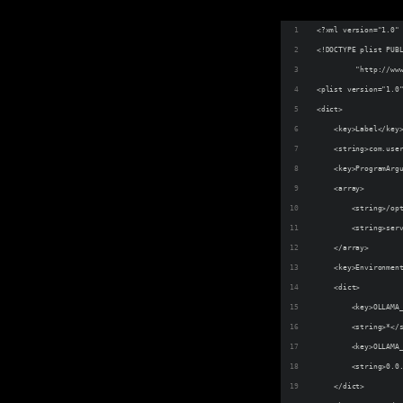
<?xml version="1.0"
<!DOCTYPE plist PUB
         "http://ww
<plist version="1.0
<dict>
    <key>Label</key
    <string>com.use
    <key>ProgramArg
    <array>
        <string>/op
        <string>ser
    </array>
    <key>Environmen
    <dict>
        <key>OLLAMA
        <string>*</
        <key>OLLAMA
        <string>0.0
    </dict>