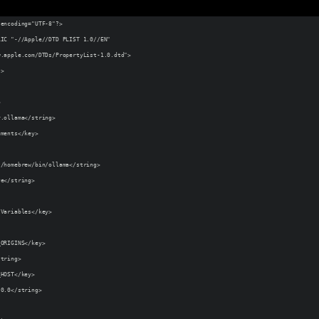
 encoding="UTF-8"?>
LIC "-//Apple//DTD PLIST 1.0//EN"
w.apple.com/DTDs/PropertyList-1.0.dtd">
">
>
r.ollama</string>
uments</key>
t/homebrew/bin/ollama</string>
ve</string>
tVariables</key>
_ORIGINS</key>
string>
_HOST</key>
.0.0</string>