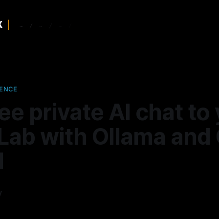
GENCE
ee private AI chat to
ab with Ollama and
I
y
—
10 min read