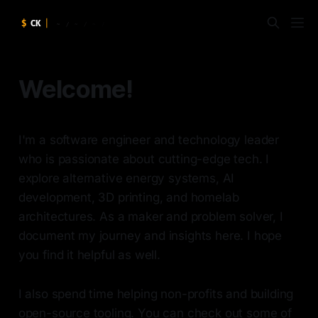
Welcome!
I'm a software engineer and technology leader
who is passionate about cutting-edge tech. I
explore alternative energy systems, AI
development, 3D printing, and homelab
architectures. As a maker and problem solver, I
document my journey and insights here. I hope
you find it helpful as well.
I also spend time helping non-profits and building
open-source tooling. You can check out some of