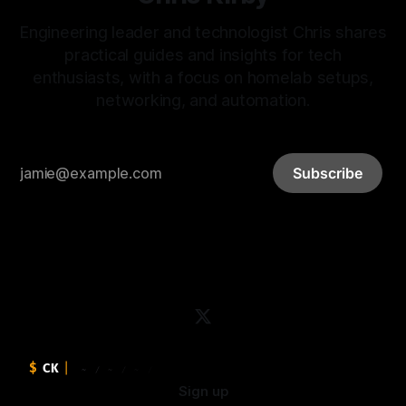
Engineering leader and technologist Chris shares
practical guides and insights for tech
enthusiasts, with a focus on homelab setups,
networking, and automation.
Subscribe
Sign up