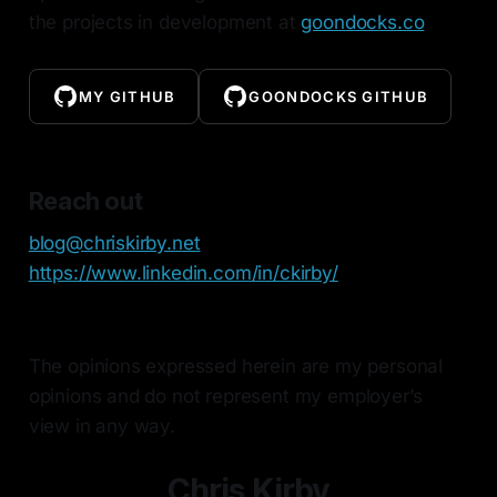
the projects in development at
goondocks.co
MY GITHUB
GOONDOCKS GITHUB
Reach out
blog@chriskirby.net
https://www.linkedin.com/in/ckirby/
The opinions expressed herein are my personal
opinions and do not represent my employer’s
view in any way.
Chris Kirby