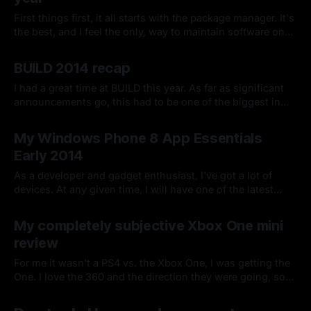
First things first, it all starts with the package manager. It's
the best, and I feel the only, way to maintain software on
any machine you deal with.
By Chris Kirby
13 Jan 2015
BUILD 2014 recap
I had a great time at BUILD this year. As far as significant
announcements go, this had to be one of the biggest in
recent memory.
By Chris Kirby
07 Apr 2014
My Windows Phone 8 App Essentials
Early 2014
As a developer and gadget enthusiast, I've got a lot of
devices. At any given time, I will have one of the latest
devices for each major platform in both phone and tablet
By Chris Kirby
07 Jan 2014
form factor.
My completely subjective Xbox One mini
review
For me it wasn't a PS4 vs. the Xbox One, I was getting the
One. I love the 360 and the direction they were going, so
the One was a natural fit for my main family display.
By Chris Kirby
27 Nov 2013