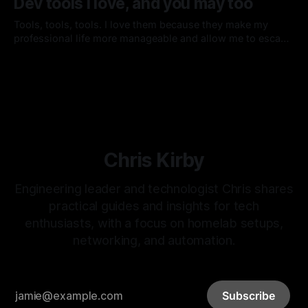
Dev tools I love, and you may too
Tools, tools, tools. I love them because they make my
professional life more manageable and allow me to escape
the mundane tasks that would otherwise require custom or
By Chris Kirby
13 Nov 2013
manual solutions to accomplish.
Chris Kirby
Engineering leader and technologist Chris shares
practical guides and insights for tech
enthusiasts, with a focus on homelab setups,
networking, and automation.
Subscribe