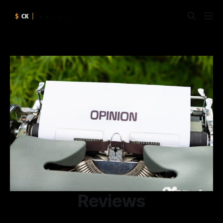
Reviews