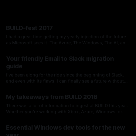
BUILD-fest 2017
I had a great time getting my yearly injection of the future
as Microsoft sees it. The Azure, The Windows, The AI, and
The .NET all got The Love. Azure even received the
By Chris Kirby
19 May 2017
coveted day one keynote slot, so from my perspective, we
Your friendly Email to Slack migration
got right to the good stuff.
guide
I've been along for the ride since the beginning of Slack,
and even with its flaws, I can finally see a future without
email. So I've put together this list of tips on making the
By Chris Kirby
06 Apr 2016
transition away from email a little easier.
My takeaways from BUILD 2016
There was a lot of information to ingest at BUILD this year.
Whether you're working with Xbox, Azure, Windows, or
even Linux containers, I would find it surprising that there
By Chris Kirby
06 Apr 2016
wasn't at least one announcement that touched your
Essential Windows dev tools for the new
development universe.
year