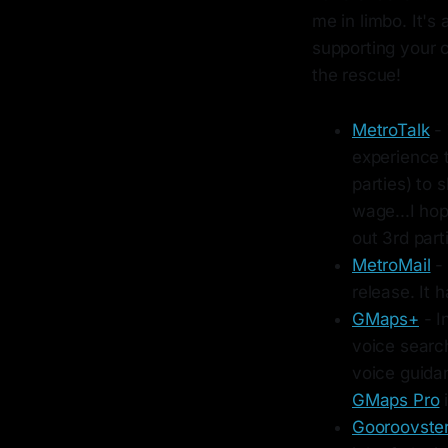
me in limbo. It's
supporting your c
the rescue!
MetroTalk
- 
experience t
parties) to 
wage...I hop
out 3rd part
MetroMail
- 
release. It 
GMaps+
- I
voice search
voice guida
GMaps Pro
i
Gooroovste