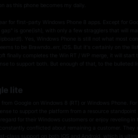
n as this phone becomes my daily.
ear for first-party Windows Phone 8 apps. Except for Goo
ap" is gone(ish), with only a few stragglers that will m
Flipboard!). Yes, Windows Phone is still not what most c
 seems to be Brawndo..err, iOS. But it's certainly on the li
ft finally completes the Win RT / WP merge, it will star
nse to support both. But enough of that, to the bulleted li
le lite
ve from Google on Windows 8 (RT) or Windows Phone. For
sense to support the platform from a resource standpoint
regard for their Windows customers or enjoy reveling in 
onstantly conflicted about remaining a customer. They 
rst-class support on both iOS and Android, which is ulti