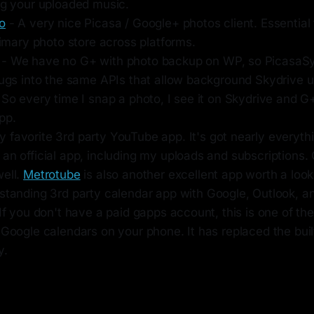
ing your uploaded music.
o
- A very nice Picasa / Google+ photos client. Essential 
primary photo store across platforms.
- We have no G+ with photo backup on WP, so PicasaSy
lugs into the same APIs that allow background Skydrive u
 So every time I snap a photo, I see it on Skydrive and G
pp.
 favorite 3rd party YouTube app. It's got nearly everyt
an official app, including my uploads and subscriptions. G
well.
Metrotube
is also another excellent app worth a look
standing 3rd party calendar app with Google, Outlook, 
 If you don't have a paid gapps account, this is one of th
 Google calendars on your phone. It has replaced the bui
y.