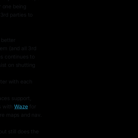
er one being
3rd parties to
 better
em (and all 3rd
ps continues to
sist on shutting
tter with each
aces support,
s with
Waze
for
ere maps and nav.
ut still does the