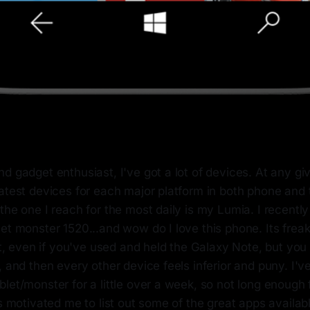
d gadget enthusiast, I've got a lot of devices. At any give
atest devices for each major platform in both phone and 
the one I reach for the most daily is my Lumia. I recent
et monster 1520...and wow do I love this phone. Its freaki
rst, even if you've used and held the Galaxy Note, but you 
, and then every other device feels inferior and puny. I'v
let/monster for a little over a week, so not long enough f
as motivated me to list out some of the great apps availab