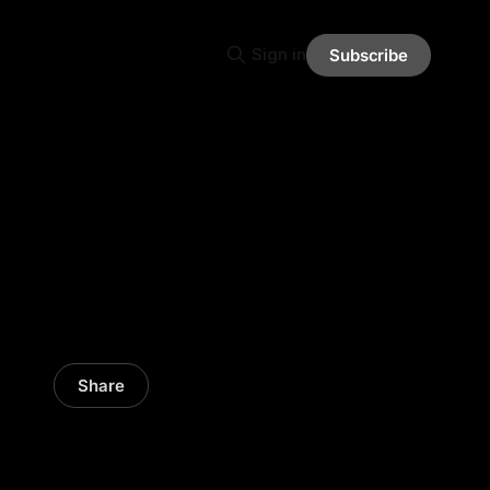
Sign in
Subscribe
Share