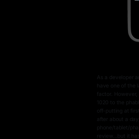
As a developer an
have one of the l
factor. However, 
1020 to the phabl
off-putting at fi
after about a day
phone/tablet/phab
review...but it h