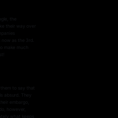
gle, the
ake their way over
ompanies
st now as the 3rd.
t to make much
st!
 them to say that
 is absurd. They
their embargo,
do, however,
mately what keeps