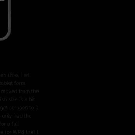
n time, I will
tablet form
ly moved from the
sh size is a bit
get so used to it
e only had the
or a full
le for WP8 that I