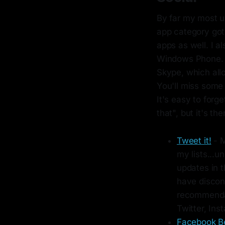
By far my most u
app category got q
apps as well. I a
Windows Phone. W
Skype, which all
You'll miss some 
It's easy to forg
that", but it's the
Tweet it!
- M
my lists...un
updates in t
have discon
recommendat
Twitter, In
Facebook B