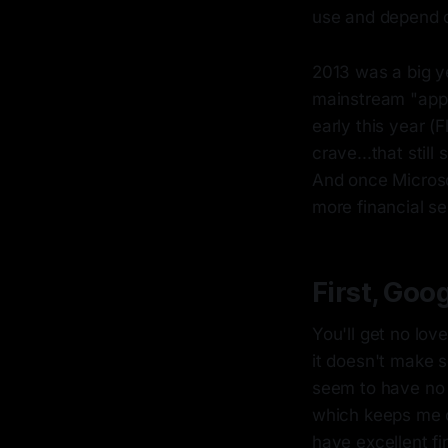
use and depend o
2013 was a big y
mainstream "app g
early this year (
crave...that still
And once Microso
more financial se
First, Goog
You'll get no lo
it doesn't make 
seem to have no 
which keeps me c
have excellent fi