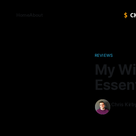
Home
About
REVIEWS
My Wi
Essent
Chris Kirb
07 Jan 2014