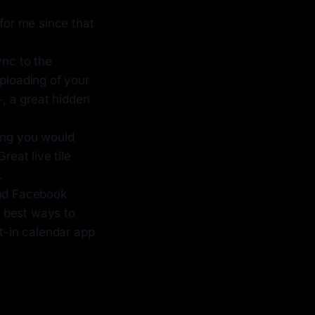
for me since that
nc to the
ploading of your
+, a great hidden
hing you would
reat live tile
.
and Facebook
e best ways to
lt-in calendar app