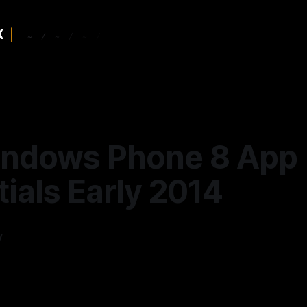
ndows Phone 8 App
ials Early 2014
y
—
13 min read