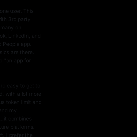
one user. This
with 3rd party
r many on
ok, LinkedIn, and
d People app.
sics are there.
to "an app for
nd easy to get to
d, with a lot more
s token limit and
 and my
..it combines
ure platforms.
. I prefer the