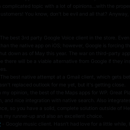
 a complicated topic with a lot of opinions...with the prop
ustomers! You know, don't be evil and all that? Anyway, 
The best 3rd party Google Voice client in the store. Even
han the native app on iOS; however, Google is forcing th
shut down as of May this year. The war on third-party ap
e there will be a viable alternative from Google if they in
ies.
The best native attempt at a Gmail client, which gets be
hasn't replaced outlook for me yet, but it's getting close.
n my opinion, the best of the Maps apps for WP. Great Pl
, and nice integration with native search. Also integrate
nce, so you have a solid, complete solution outside of H
s my runner-up and also an excellent choice.
r
- Google music client. Hasn't had love for a little while, b