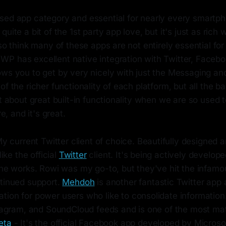
sed app category and essential for nearly every smartph
uite a bit of the 1st party app love, but it's just as rich 
lso think many of these apps are not entirely essential fo
P has excellent native integration with Twitter, Facebo
ows you to get by very nicely with just the Messaging an
of the richer functionality of each platform, but all the ba
et about great built-in functionality when we are so used 
re, and it's great.
y current Twitter client of choice. Beautifully designed a
like the official
Twitter
client. It's being actively develope
he works. Rowi was my go-to, but they've hit the infamou
tinued support.
Mehdoh
is another fantastic Twitter app
ion for power users who like to consolidate information.
stagram, and SoundCloud feeds and is one of the most mat
eta
- It's the official Facebook app developed by Microsoft