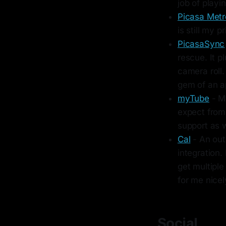
job of play
Picasa Metr
is still my 
PicasaSync
rescue. It p
camera roll.
gem of an a
myTube
- My
expect from 
support as 
Cal
- An out
integration.
get multiple
for me nicel
Social