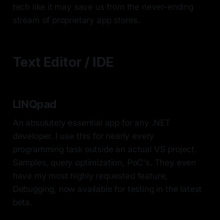
tech like it may save us from the never-ending
stream of proprietary app stores.
Text Editor / IDE
LINQpad
An absolutely essential app for any .NET
developer. I use this for nearly every
programming task outside an actual VS project.
Samples, query optimization, PoC's. They even
have my most highly requested feature,
Debugging, now available for testing in the latest
beta.