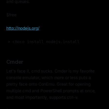
and queues.
$free
http://nodejs.org/
> choco install nodejs.install
Cmder
Let's face it, cmd sucks. Cmder is my favorite
console emulator, which more or less puts a
pretty face onto ConEmu. Great for opening
multiple cmd and PowerShell prompts at once,
and most importantly, supports ctrl-v.