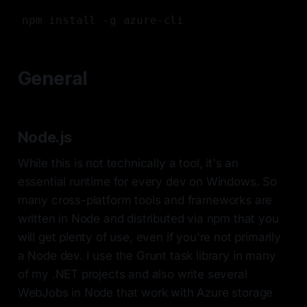
npm install -g azure-cli
General
Node.js
While this is not technically a tool, it's an
essential runtime for every dev on Windows. So
many cross-platform tools and frameworks are
written in Node and distributed via npm that you
will get plenty of use, even if you're not primarily
a Node dev. I use the Grunt task library in many
of my .NET projects and also write several
WebJobs in Node that work with Azure storage