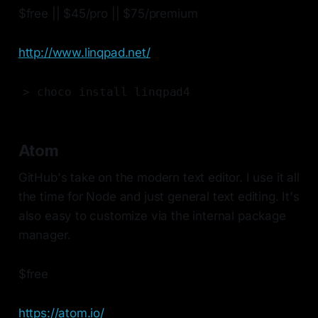
$free || $45/pro || $75/premium
http://www.linqpad.net/
> choco install linqpad4
Atom
GitHub's take on the modern text editor. I use it all
the time for Node and just general text editing. It's
also easy to customize via the internal package
manager.
$free
https://atom.io/