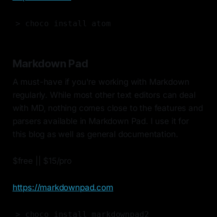
> choco install atom
Markdown Pad
A must-have if you're working with Markdown
regularly. While most other text editors can deal
with MD, nothing comes close to the features and
parsers available in Markdown Pad. I use it for
this blog as well as general documentation.
$free || $15/pro
https://markdownpad.com
> choco install markdownpad2