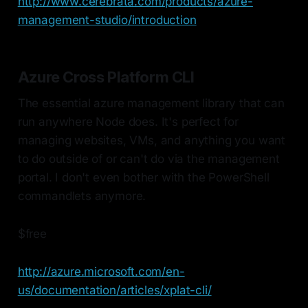
http://www.cerebrata.com/products/azure-
management-studio/introduction
Azure Cross Platform CLI
The essential azure management library that can
run anywhere Node does. It's perfect for
managing websites, VMs, and anything you want
to do outside of or can't do via the management
portal. I don't even bother with the PowerShell
commandlets anymore.
$free
http://azure.microsoft.com/en-
us/documentation/articles/xplat-cli/