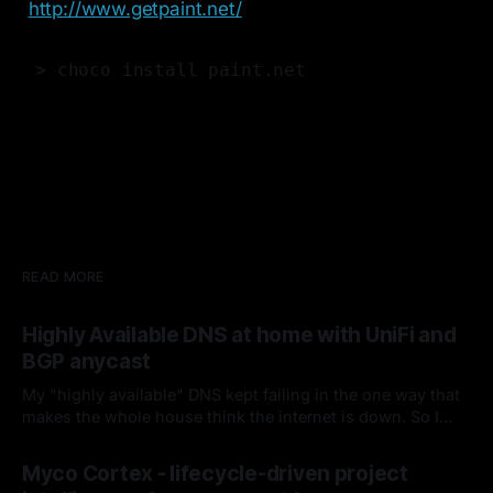
http://www.getpaint.net/
> choco install paint.net
READ MORE
Highly Available DNS at home with UniFi and
BGP anycast
My "highly available" DNS kept failing in the one way that
makes the whole house think the internet is down. So I
fired keepalived and let the router handle failover. Spoiler:
By Chris Kirby
04 Jul 2026
it hasn't missed since.
Myco Cortex - lifecycle-driven project