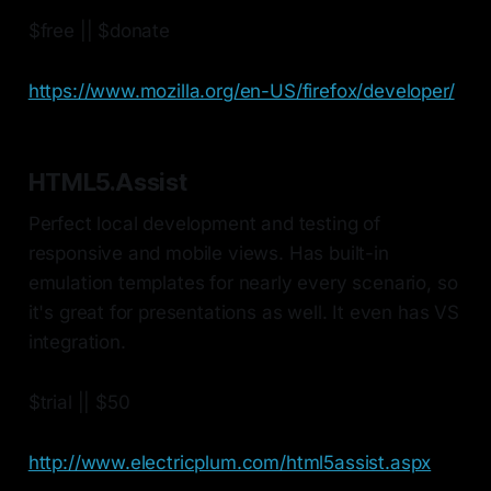
$free || $donate
https://www.mozilla.org/en-US/firefox/developer/
HTML5.Assist
Perfect local development and testing of
responsive and mobile views. Has built-in
emulation templates for nearly every scenario, so
it's great for presentations as well. It even has VS
integration.
$trial || $50
http://www.electricplum.com/html5assist.aspx