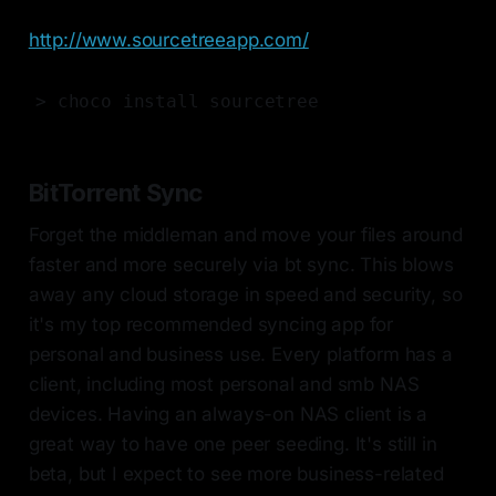
http://www.sourcetreeapp.com/
> choco install sourcetree
BitTorrent Sync
Forget the middleman and move your files around
faster and more securely via bt sync. This blows
away any cloud storage in speed and security, so
it's my top recommended syncing app for
personal and business use. Every platform has a
client, including most personal and smb NAS
devices. Having an always-on NAS client is a
great way to have one peer seeding. It's still in
beta, but I expect to see more business-related