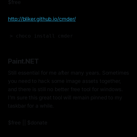
$free
http://bliker.github.io/cmder/
> choco install cmder
Paint.NET
Still essential for me after many years. Sometimes
you need to hack some image assets together,
and there is still no better free tool for windows.
I'm sure this great tool will remain pinned to my
taskbar for a while.
$free || $donate