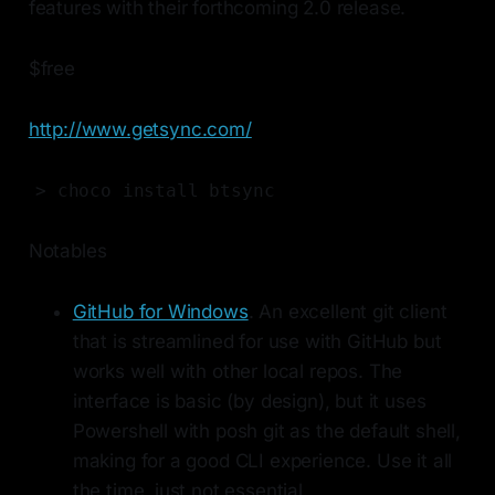
features with their forthcoming 2.0 release.
$free
http://www.getsync.com/
> choco install btsync
Notables
GitHub for Windows
. An excellent git client
that is streamlined for use with GitHub but
works well with other local repos. The
interface is basic (by design), but it uses
Powershell with posh git as the default shell,
making for a good CLI experience. Use it all
the time, just not essential.