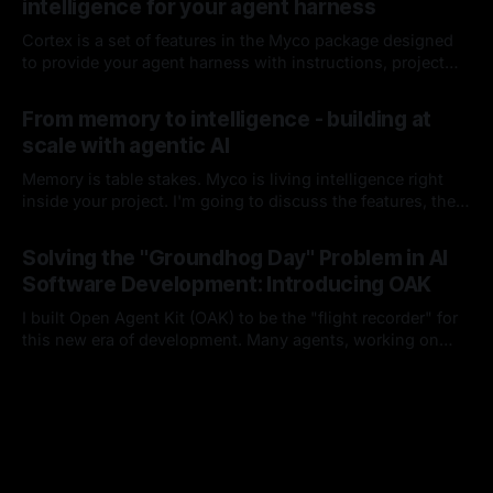
intelligence for your agent harness
Cortex is a set of features in the Myco package designed
to provide your agent harness with instructions, project
context, and codebase knowledge as the agent works and
By Chris Kirby
08 Jun 2026
you interact with it. I'll break down each of its
From memory to intelligence - building at
components, how it works, and how it integrates into your
scale with agentic AI
harness lifecycle
Memory is table stakes. Myco is living intelligence right
inside your project. I'm going to discuss the features, the
problems I think are worth solving, and how you and your
By Chris Kirby
16 Apr 2026
team could benefit from either this project or these ideas
Solving the "Groundhog Day" Problem in AI
as you build moving forward.
Software Development: Introducing OAK
I built Open Agent Kit (OAK) to be the "flight recorder" for
this new era of development. Many agents, working on
many things, with many developers, in a single project.
By Chris Kirby
15 Feb 2026