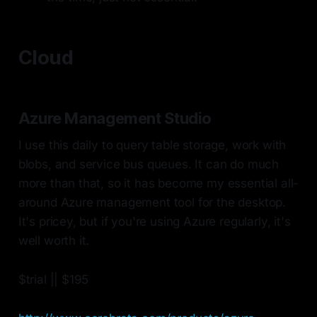
Cloud
Azure Management Studio
I use this daily to query table storage, work with
blobs, and service bus queues. It can do much
more than that, so it has become my essential all-
around Azure management tool for the desktop.
It's pricey, but if you're using Azure regularly, it's
well worth it.
$trial || $195