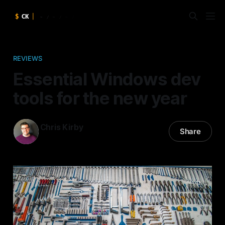
REVIEWS
Essential Windows dev
tools for the new year
Chris Kirby
Share
13 Jan 2015
—
4 min read