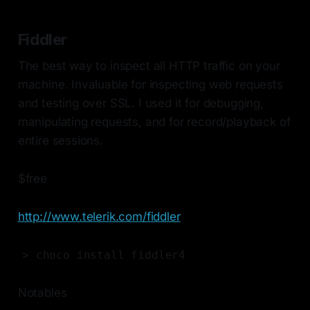
Fiddler
The best way to inspect all HTTP traffic on your
machine. Invaluable for inspecting web requests
and testing over SSL. I used it for debugging,
manipulating requests, and for record/playback of
entire sessions.
$free
http://www.telerik.com/fiddler
> choco install fiddler4
Notables