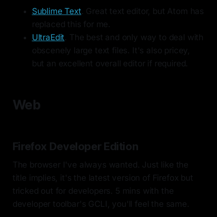
Sublime Text
. Great text editor, but Atom has
replaced this for me.
UltraEdit
. The best and only way to deal with
obscenely large text files. It's also pricey,
but an excellent overall editor if required.
Web
Firefox Developer Edition
The browser I've always wanted. Just like the
title implies, it's the latest version of Firefox but
tricked out for developers. 5 mins with the
developer toolbar's GCLI, you'll feel the same.