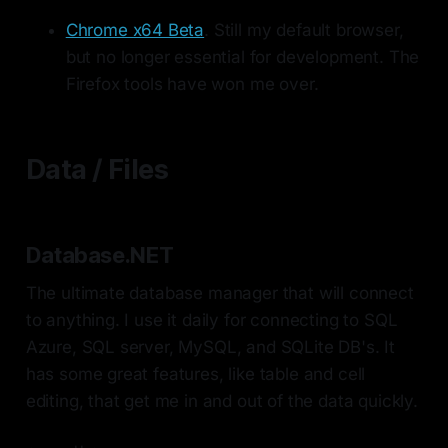
Chrome x64 Beta
. Still my default browser,
but no longer essential for development. The
Firefox tools have won me over.
Data / Files
Database.NET
The ultimate database manager that will connect
to anything. I use it daily for connecting to SQL
Azure, SQL server, MySQL, and SQLite DB's. It
has some great features, like table and cell
editing, that get me in and out of the data quickly.