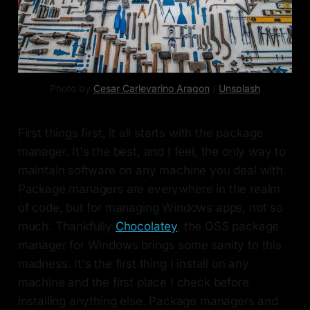
Photo by
Cesar Carlevarino Aragon
/
Unsplash
First things first, it all starts with the package
manager. It's the best, and I feel, the only way to
maintain software on any machine you deal with.
Package managers are everywhere in the realm
of code, but for managing Windows apps, not so
much. Thankfully
Chocolatey
, the OSS package
manager for Windows brings some sanity to this
madness. It's the first thing I install on any
machine and the first place I check before
installing anything else. Package managers and