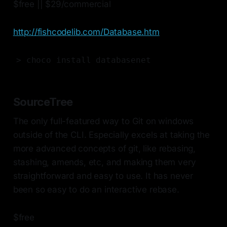
$free || $29/commercial
http://fishcodelib.com/Database.htm
> choco install databasenet
SourceTree
The only full-featured way to Git on windows
outside of the CLI. Especially excels at taking the
more advanced concepts of git, like rebasing,
stashing, amends, etc, and making them very
straightforward and easy to use. It has never
been so easy to do an interactive rebase.
$free