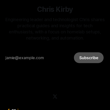
Chris Kirby
Engineering leader and technologist Chris shares
practical guides and insights for tech
enthusiasts, with a focus on homelab setups,
networking, and automation.
Subscribe