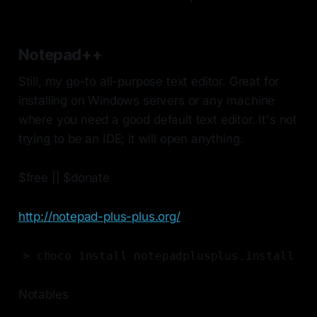
Notepad++
Still, my go-to all-purpose text editor. Great for
installing on Windows servers or any machine
where you need a good default text editor. It's not
trying to be an IDE; it will open anything.
$free || $donate
http://notepad-plus-plus.org/
> choco install notepadplusplus.install
Notables