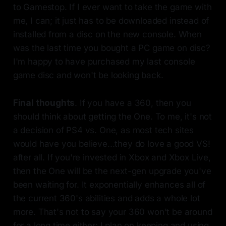
to Gamestop. If I ever want to take the game with
me, I can; it just has to be downloaded instead of
installed from a disc on the new console. When
was the last time you bought a PC game on disc?
I'm happy to have purchased my last console
game disc and won't be looking back.
Final thoughts
. If you have a 360, then you
should think about getting the One. To me, it's not
a decision of PS4 vs. One, as most tech sites
would have you believe...they do love a good VS!
after all. If you're invested in Xbox and Xbox Live,
then the One will be the next-gen upgrade you've
been waiting for. It exponentially enhances all of
the current 360's abilities and adds a whole lot
more. That's not to say your 360 won't be around
for a long time either; I plan on keeping and using