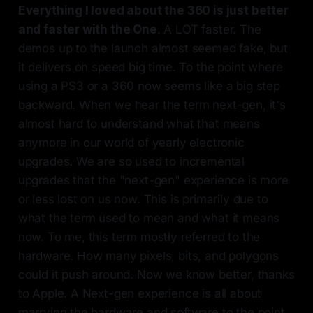
Everything I loved about the 360 is just better
and faster with the One
. A LOT faster. The
demos up to the launch almost seemed fake, but
it delivers on speed big time. To the point where
using a PS3 or a 360 now seems like a big step
backward. When we hear the term next-gen, it's
almost hard to understand what that means
anymore in our world of yearly electronic
upgrades. We are so used to incremental
upgrades that the "next-gen" experience is more
or less lost on us now. This is primarily due to
what the term used to mean and what it means
now. To me, this term mostly referred to the
hardware. How many pixels, bits, and polygons
could it push around. Now we know better, thanks
to Apple. A Next-gen experience is all about
marrying the hardware and software to the point