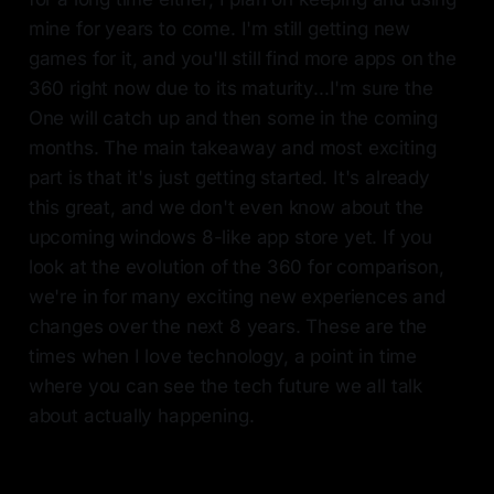
mine for years to come. I'm still getting new
games for it, and you'll still find more apps on the
360 right now due to its maturity...I'm sure the
One will catch up and then some in the coming
months. The main takeaway and most exciting
part is that it's just getting started. It's already
this great, and we don't even know about the
upcoming windows 8-like app store yet. If you
look at the evolution of the 360 for comparison,
we're in for many exciting new experiences and
changes over the next 8 years. These are the
times when I love technology, a point in time
where you can see the tech future we all talk
about actually happening.