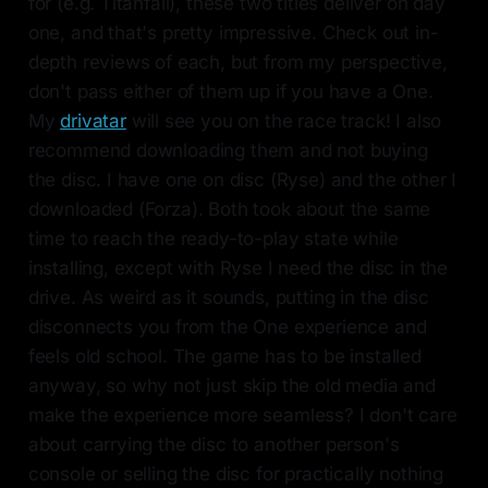
for (e.g. Titanfall), these two titles deliver on day
one, and that's pretty impressive. Check out in-
depth reviews of each, but from my perspective,
don't pass either of them up if you have a One.
My
drivatar
will see you on the race track! I also
recommend downloading them and not buying
the disc. I have one on disc (Ryse) and the other I
downloaded (Forza). Both took about the same
time to reach the ready-to-play state while
installing, except with Ryse I need the disc in the
drive. As weird as it sounds, putting in the disc
disconnects you from the One experience and
feels old school. The game has to be installed
anyway, so why not just skip the old media and
make the experience more seamless? I don't care
about carrying the disc to another person's
console or selling the disc for practically nothing