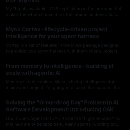
My "highly available" DNS kept failing in the one way that
makes the whole house think the internet is down. So I
fired keepalived and let the router handle failover. Spoiler:
By Chris Kirby
04 Jul 2026
it hasn't missed since.
Myco Cortex - lifecycle-driven project
intelligence for your agent harness
Cortex is a set of features in the Myco package designed
to provide your agent harness with instructions, project
context, and codebase knowledge as the agent works and
By Chris Kirby
08 Jun 2026
you interact with it. I'll break down each of its
From memory to intelligence - building at
components, how it works, and how it integrates into your
scale with agentic AI
harness lifecycle
Memory is table stakes. Myco is living intelligence right
inside your project. I'm going to discuss the features, the
problems I think are worth solving, and how you and your
By Chris Kirby
16 Apr 2026
team could benefit from either this project or these ideas
Solving the "Groundhog Day" Problem in AI
as you build moving forward.
Software Development: Introducing OAK
I built Open Agent Kit (OAK) to be the "flight recorder" for
this new era of development. Many agents, working on
many things, with many developers, in a single project.