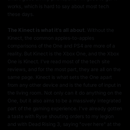
works, which is hard to say about most tech
these days.
The Kinect is what it's all about
. Without the
Kinect, the common apples-to-apples
comparisons of the One and PS4 are more of a
reality. But Kinect is the Xbox One, and the Xbox
One is Kinect. I've read most of the tech site
reviews, and for the most part, they are all on the
same page. Kinect is what sets the One apart
from any other device and is the future of input in
the living room. Not only can it do anything on the
One, but it also aims to be a massively integrated
part of the gaming experience. I've already gotten
a taste with Ryse shouting orders to my legion
and with Dead Rising 3, saying "over here" at the