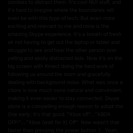
zombies to distract them. It's cool NUI stuff, and
it's hard to imagine where the boundaries will
even be with this type of tech. But even more
exciting and relevant to me and mine is the
amazing Skype experience. It's a breath of fresh
air not having to get out the laptop or tablet and
struggle to see and hear the other person over
yelling and easily distracted kids. Now it's on the
big screen with Kinect doing the hard work of
following us around the room and gracefully
dealing with background noise. What was once a
chore is now much more natural and convenient,
making it even easier to stay connected. Skype
alone is a compelling enough reason to adopt the
One early; it's that good. "Xbox off"..."XBOX
OFF!"...."Xbox (wait for it) Off". Now wasn't that
faster than pressing the power button :) . Yeah,