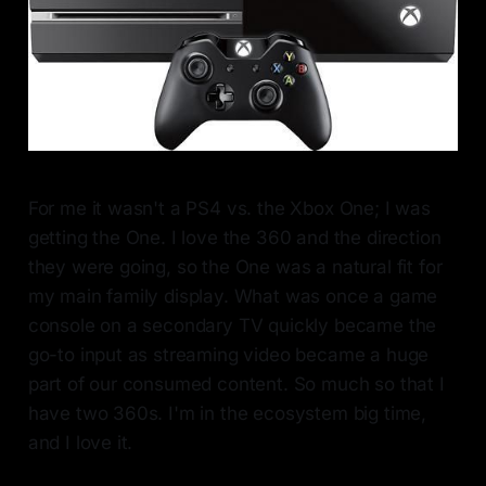
For me it wasn't a PS4 vs. the Xbox One; I was
getting the One. I love the 360 and the direction
they were going, so the One was a natural fit for
my main family display. What was once a game
console on a secondary TV quickly became the
go-to input as streaming video became a huge
part of our consumed content. So much so that I
have two 360s. I'm in the ecosystem big time,
and I love it.