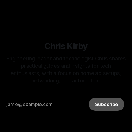
By Chris Kirby
15 Feb 2026
Chris Kirby
Engineering leader and technologist Chris shares
practical guides and insights for tech
enthusiasts, with a focus on homelab setups,
networking, and automation.
Subscribe