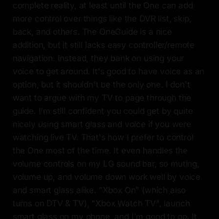
complete reality, at least until the One can add
more control over things like the DVR list, skip,
back, and others. The OneGuide is a nice
addition, but it still lacks easy controller/remote
navigation. Instead, they bank on using your
voice to get around. It's good to have voice as an
option, but it shouldn't be the only one. I don't
want to argue with my TV to page through the
guide. I'm still confident you could get by quite
nicely using smart glass and voice if you were
watching live TV. That's how I prefer to control
the One most of the time. It even handles the
volume controls on my LG sound bar, so muting,
volume up, and volume down work well by voice
and smart glass alike. "Xbox On" (which also
turns on DTV & TV), "Xbox Watch TV", launch
smart glass on my phone, and I'm good to go. It