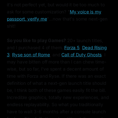
it's not perfect yet, but would it be too much to
ask for some customization? "
My voice is my
passport, verify me
"...now that's some next-gen
shit!
So you like to play Games?
20+ launch titles,
and I purchased 4 of them.
Forza 5
,
Dead Rising
3
,
Ryse son of Rome
, and
Call of Duty Ghosts
. I
may have bitten off more than I can chew time-
wise, but so far, I've spent a decent amount of
time with Forza and Ryse. If there was an exact
definition of what a next-gen launch title should
be, I think both of these games easily fit the bill.
Incredible graphics, totally new experiences, and
endless replayability. So what you traditionally
have to wait 3-6 months after a console launch