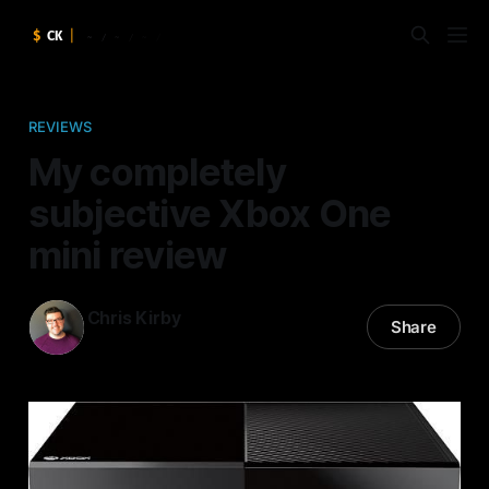
REVIEWS
My completely
subjective Xbox One
mini review
Chris Kirby
Share
27 Nov 2013
—
5 min read