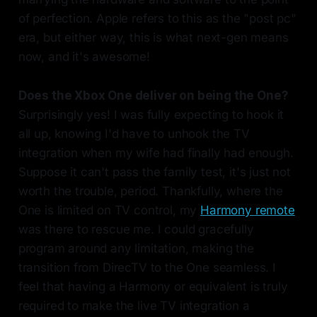
of perfection. Apple refers to this as the "post pc"
era, but either way, this is what next-gen means
now, and it's awesome!
Does the Xbox One deliver on being the One?
Surprisingly yes! I was fully expecting to hook it
all up, knowing I'd have to unhook the TV
integration when my wife had finally had enough.
Suppose it can't pass the family test, it's just not
worth the trouble, period. Thankfully, where the
One is limited on TV control, my
Harmony remote
was there to rescue me. I could gracefully
program around any limitation, making the
transition from DirecTV to the One seamless. I
feel that having a Harmony or equivalent is truly
required to make the live TV integration a