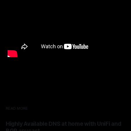
READ MORE
Highly Available DNS at home with UniFi and
BGP anycast