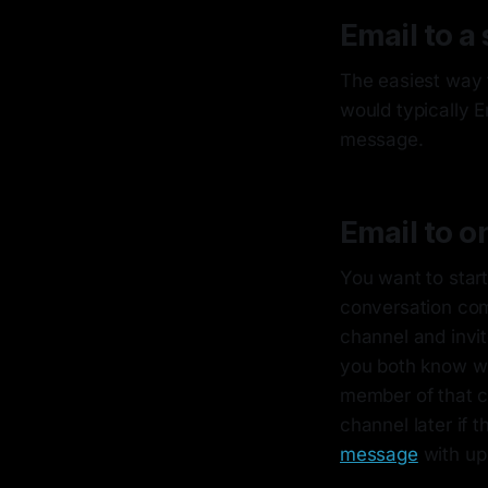
Email to a 
The easiest way 
would typically E
message.
Email to o
You want to start
conversation com
channel and invit
you both know wh
member of that ch
channel later if 
message
with up