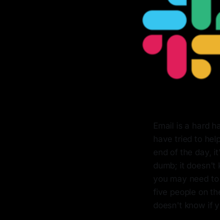
Email is a hard h
have tried to hel
end of the day, i
dumb; it doesn't 
you may need to r
five people on th
doesn't know if y