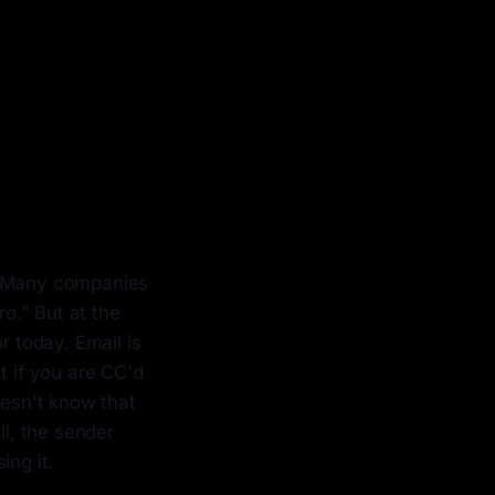
on. Many companies
ro." But at the
r today. Email is
t if you are CC'd
oesn't know that
ll, the sender
ing it.