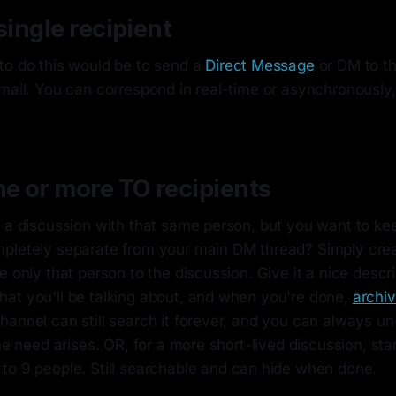
single recipient
to do this would be to send a
Direct Message
or DM to t
mail. You can correspond in real-time or asynchronously, j
ne or more TO recipients
 a discussion with that same person, but you want to kee
pletely separate from your main DM thread? Simply crea
e only that person to the discussion. Give it a nice descr
at you'll be talking about, and when you're done,
archiv
annel can still search it forever, and you can always un
the need arises. OR, for a more short-lived discussion, sta
 to 9 people. Still searchable and can hide when done.