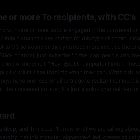
ne or more To recipients, with CC's
nd with one or more people engaged in the conversation
p? Public channels are perfect for this type of communic
got to CC someone or that you need more input as the end
Slack channel, just invite the 'in the loop' people and 'm
To line of the email. "Hey
...important info". Th
@bill
licitly will still see that info when they can. What did I s
ow have one less email to triage to realize their input is
ll the conversation later, it's just a quick channel read 
ward
s deep, and Tim doesn't know what we are talking about, 
arding him this monster, signature-filled, chronologically