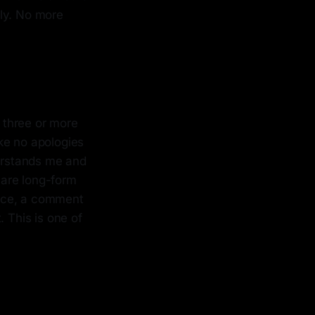
lly. No more
 three or more
ke no apologies
derstands me and
hare long-form
ence, a comment
 This is one of