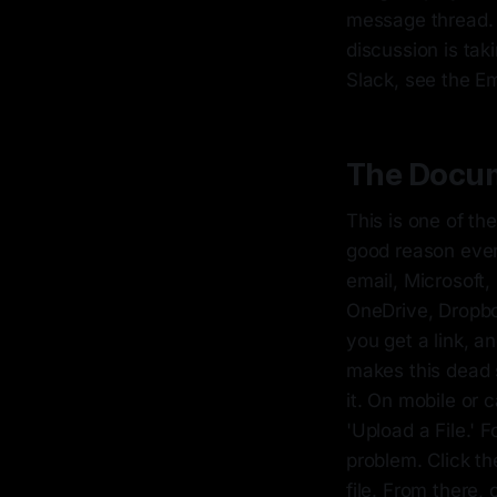
message thread. 
discussion is tak
Slack, see the Em
The Docum
This is one of th
good reason ever
email, Microsoft,
OneDrive, Dropbox
you get a link, a
makes this dead s
it. On mobile or 
'Upload a File.' 
problem. Click t
file. From there,