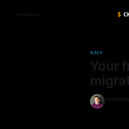
Home
About
SLACK
Your f
migra
Chris Kirb
06 Apr 2016