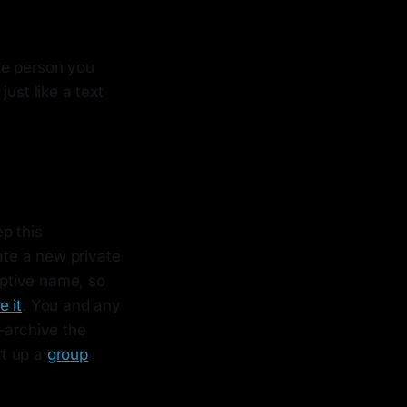
he person you
ust like a text
p this
te a new private
iptive name, so
e it
. You and any
-archive the
rt up a
group