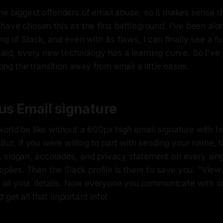
e biggest offenders of email abuse, so it makes sense th
have chosen this as the first battleground. I've been alon
ng of Slack, and even with its flaws, I can finally see a f
said, every new technology has a learning curve. So I've 
king the transition away from email a little easier.
us Email signature
orld be like without a 600px high email signature with t
But, if you were willing to part with sending your name, ti
 slogan, accolades, and privacy statement on every sing
replies. Then the Slack profile is there to save you. "View 
in all your details. Now everyone you communicate with o
get all that important info!