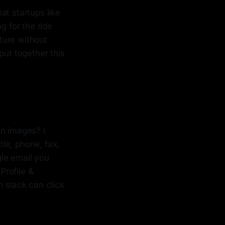
at startups like
g for the ride
uture without
put together this
en images? I
tle, phone, fax,
le email you
Profile &
n slack can click