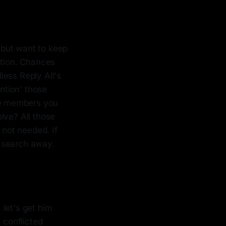
 but want to keep
ation. Chances
less Reply All's
ention' those
ose members you
olve? All those
 not needed. If
or search away.
let's get him
 conflicted