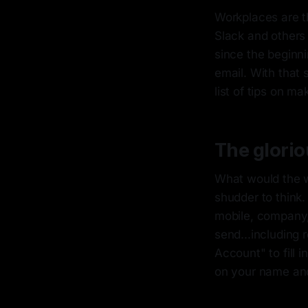
Workplaces are th
Slack and others 
since the beginni
email. With that 
list of tips on ma
The glorio
What would the w
shudder to think. 
mobile, company,
send...including 
Account" to fill 
on your name and 