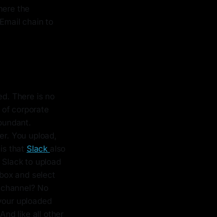
here the
 Email chain to
ed. There is no
 of corporate
abundant.
er. You upload,
 is that
Slack
also
 Slack to upload
 box and select
r channel? No
 your uploaded
And like all other