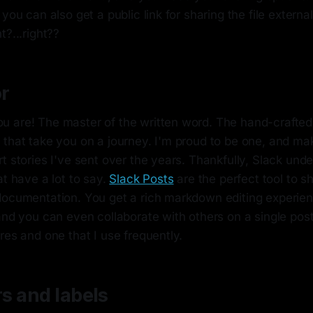
 you can also get a public link for sharing the file externa
t?...right??
r
 are! The master of the written word. The hand-crafted
 that take you on a journey. I'm proud to be one, and ma
t stories I've sent over the years. Thankfully, Slack un
at have a lot to say.
Slack Posts
are the perfect tool to s
documentation. You get a rich markdown editing experi
and you can even collaborate with others on a single post.
res and one that I use frequently.
rs and labels