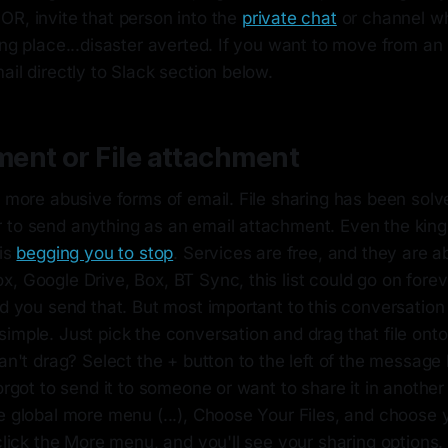
OR, invite that person into the
private chat
or channel w
ing place...disaster averted. If you want to move from an
ail directly to Slack section below.
ent or File attachment
e more abusive forms of email. File sharing has been solv
 to send anything as an email attachment. Even the king
 is
begging you to stop
. Services are free, and they are 
, Google Drive, Box, BT Sync, this list could go on forev
nd you send that. But most important to this conversation
imple. Just pick the conversation and drag that file onto
can't drag? Select the + button to the left of the message
Forgot to send it to someone or want to share it in anothe
he global more menu (...), Choose Your Files, and choose
 click the More menu, and you'll see your sharing options. 