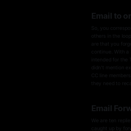
Email to o
So, you correspo
others in the loo
are that you for
continue. With a 
intended for the 
didn't mention exp
CC line members n
they need to reca
Email For
We are ten replie
caught up by forw