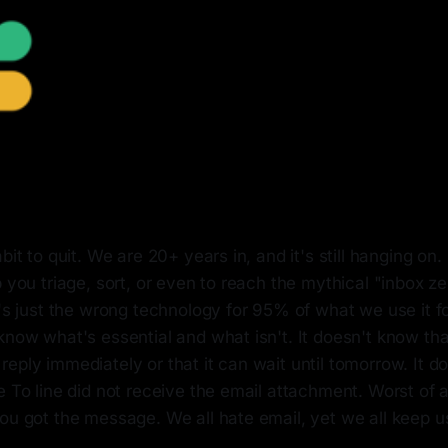
abit to quit. We are 20+ years in, and it's still hanging 
p you triage, sort, or even to reach the mythical "inbox ze
t's just the wrong technology for 95% of what we use it fo
know what's essential and what isn't. It doesn't know tha
eply immediately or that it can wait until tomorrow. It d
e To line did not receive the email attachment. Worst of a
ou got the message. We all hate email, yet we all keep us