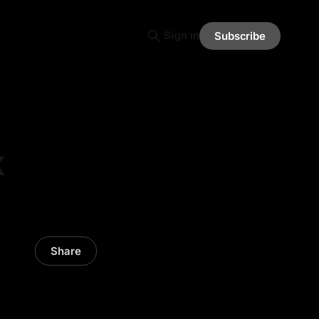
Sign in
Subscribe
k
Share