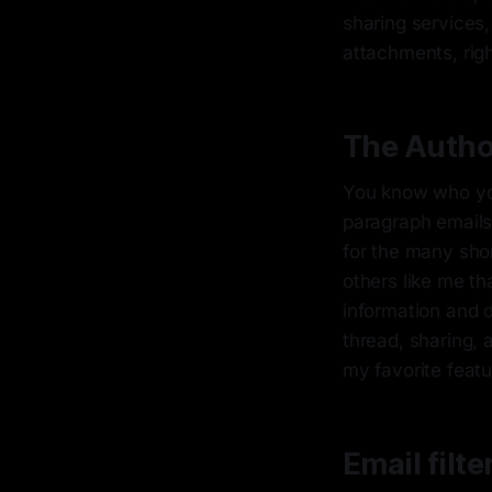
sharing services,
attachments, righ
The Autho
You know who you
paragraph emails
for the many shor
others like me th
information and 
thread, sharing, 
my favorite featu
Email filte