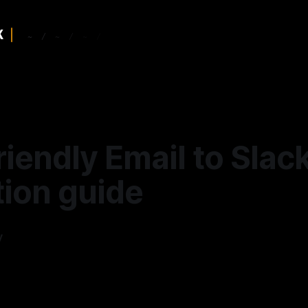
riendly Email to Slac
tion guide
y
—
5 min read