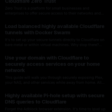
Cloudflare Zero Trust
Zero Trust is a platform for small businesses and
enterprises to offer secure access to their networks and
applications...which sounds perfect for my five-user
By Chris Kirby
15 Dec 2022
household 🙂; oh, and it's Free!
Load balanced highly available Cloudflare
tunnels with Docker Swarm
It's to set up your secure tunnels directly to Cloudflare on
bare metal or within virtual machines. Why stop there?
Let’s make them easier to manage and highly available by
By Chris Kirby
11 Mar 2022
containerizing multiple tunnels across several physical
Use your domain with Cloudflare to
devices
securely access services on your home
network
This guide will walk you through securely exposing Plex,
your NAS, and other services while away from home. All
while avoiding UPnP and traditional port forwarding, which
By Chris Kirby
12 Jan 2022
is typically less secure and more complex with only one
Highly available Pi-hole setup with secure
dynamic IP address.
DNS queries to Cloudflare
Forget the Adblock browser extension. It's time to level up