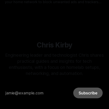
your home network to block unwanted ads and trackers
across all of your devices. Pi-hole is an open-source
By Chris Kirby
11 Nov 2021
project that has been around for a while and makes this
dead simple.
Chris Kirby
Engineering leader and technologist Chris shares
practical guides and insights for tech
enthusiasts, with a focus on homelab setups,
networking, and automation.
Subscribe