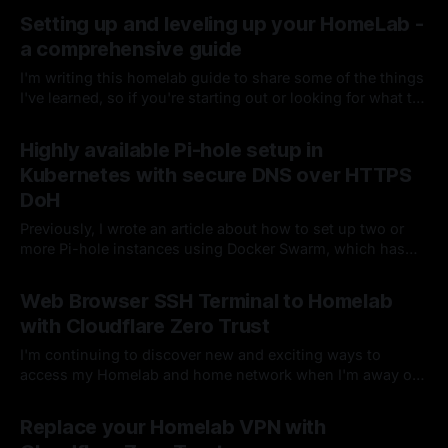
Setting up and leveling up your HomeLab -
a comprehensive guide
I'm writing this homelab guide to share some of the things
I've learned, so if you're starting out or looking for what to
do next, perhaps you can grab an idea or two for your
By Chris Kirby
26 Jul 2024
setup. I would always advise starting small, getting
Highly available Pi-hole setup in
comfortable, and then deciding if you are ready for more.
Kubernetes with secure DNS over HTTPS
DoH
Previously, I wrote an article about how to set up two or
more Pi-hole instances using Docker Swarm, which has
worked quite well for me up to this point. I've since
By Chris Kirby
06 Oct 2023
decided this setup was too easy and wanted to move from
Web Browser SSH Terminal to Homelab
Normal to Hard mode and bring Kubernetes into the mix.
with Cloudflare Zero Trust
I'm continuing to discover new and exciting ways to
access my Homelab and home network when I'm away or
using a device I don't personally manage...in this case,
By Chris Kirby
09 Feb 2023
securely, without a VPN or WARP client
Replace your Homelab VPN with