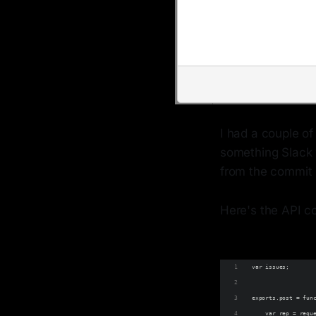
I had a couple of
something Slack 
from the commit 
Here's the API c
var issues;
exports.post = fun
    var rep = requ