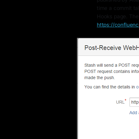
time a commit tak
Hooks page. The
https://conflue