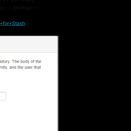
epo -> Settings ->
+for+Stash
.