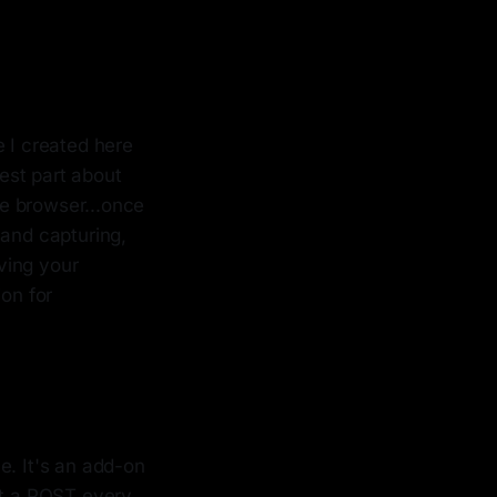
 I created here
est part about
he browser...once
 and capturing,
ving your
ion for
. It's an add-on
it a POST every