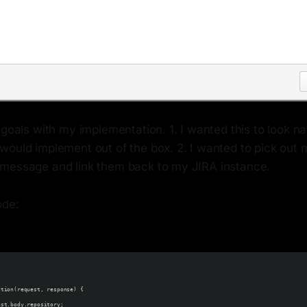
 goals with my implementation. 1. I wanted this to look nat
would implement out of the box. 2. I wanted to pick out 
message and link them back to my JIRA instance.
ode:
ction(request, response) {
est.body.repository;