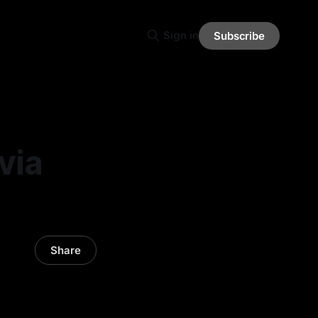
Sign in
Subscribe
via
Share