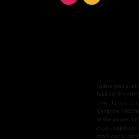
Online persistent
hooked. It's slas
/me likes per
Campfire, HipChat
of the joyous au
most ubiquitous 
robot can subscri