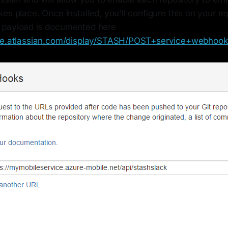
es place. Once installed, you'll configure this on your r
 payload is documented here
nce.atlassian.com/display/STASH/POST+service+webhook