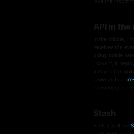
love their robot 
API in the
In the middle, I'
receives the eve
using mobile serv
I save it, it dep
and you can quic
browser. In a
pre
consuming and re
Stash
First, install the
S
published by Atla