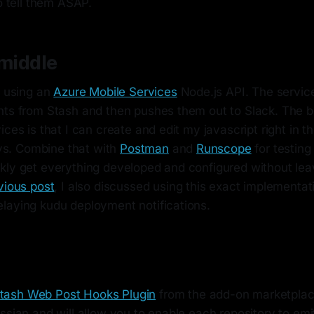
to tell them ASAP.
 middle
m using an
Azure Mobile Services
Node.js API. The service
nts from Stash and then pushes them out to Slack. The b
ices is that I can create and edit my javascript right in t
loys. Combine that with
Postman
and
Runscope
for testing
kly get everything developed and configured without lea
vious post
, I also discussed using this exact implementat
laying kudu deployment notifications.
tash Web Post Hooks Plugin
from the add-on marketplace
ssian and will allow you to enable each repository to em