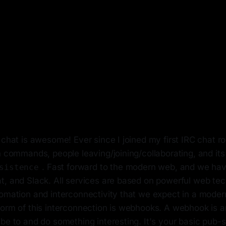
 chat is awesome! Ever since I joined my first IRC chat r
h commands, people leaving/joining/collaborating, and it
. Fast forward to the modern web, and we have
sistence
, and Slack. All services are based on powerful web tech
tomation and interconnectivity that we expect in a mode
form of this interconnection is webhooks. A webhook is 
be to and do something interesting. It's your basic pub-s