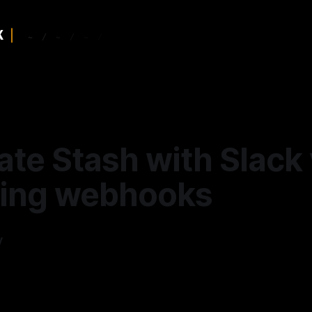
ate Stash with Slack 
ing webhooks
y
—
3 min read