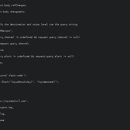
est.body.refChanges;
st.body.changesets;
ify the destination and noise level via the query string
"#devops";
ery.channel != undefined && request.query.channel != null)
request.query.channel;
lse;
ery.alert != undefined && request.query.alert != null)
ue;
quire('slack-node');
w Slack("[mywebhookskey]", "[myteamname]");
ps://mystashurl.com",
roject.key,
slug,
name