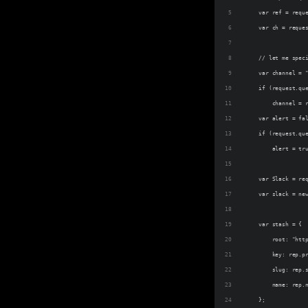
    var ref = requ
    var ch = reque
    // let me spec
    var channel = 
    if (request.qu
        channel = 
    var alert = fa
    if (request.qu
        alert = tr
    var Slack = re
    var slack = ne
    var stash = {
        root: "htt
        key: rep.p
        slug: rep.
        name: rep.
    };