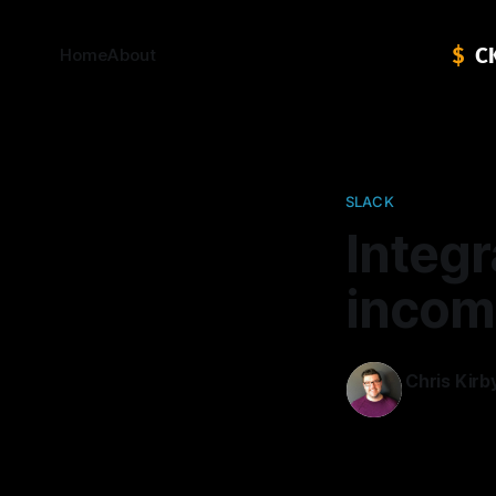
Home
About
SLACK
Integr
incom
Chris Kirb
11 Oct 2014