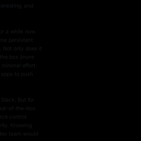
eresting, and
or a while now.
ine persistent
. Not only does it
f the box (more
 minimal effort.
 apps to push
Slack. But for
out-of-the-box
rce control
vity. Knowing
 dev team would