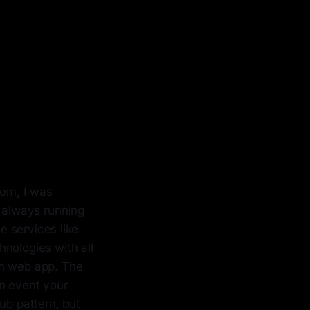
oom, I was
s always running
 services like
nologies with all
rn web app. The
an event your
ub pattern, but