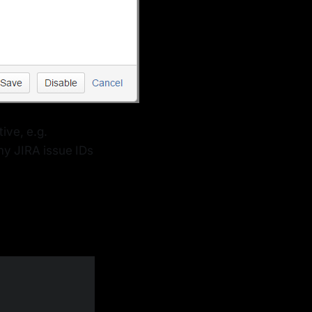
ive, e.g.
my JIRA issue IDs