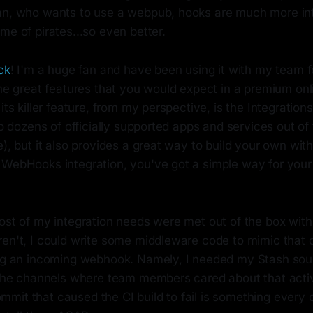
an, who wants to use a webpub, hooks are much more int
me of pirates...so even better.
ck
! I'm a huge fan and have been using it with my team f
the great features that you would expect in a premium onl
its killer feature, from my perspective, is the Integrations
 to dozens of officially supported apps and services out o
e), but it also provides a great way to build your own with
 WebHooks integration, you've got a simple way for your
ost of my integration needs were met out of the box with 
ren't, I could write some middleware code to mimic that 
ing an incoming webhook. Namely, I needed my Stash sou
o the channels where team members cared about that acti
mit that caused the CI build to fail is something every