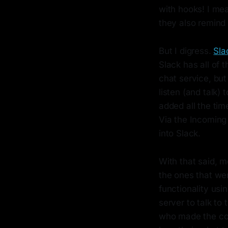
with hooks! I me
they also remind 
But I digress.
Sla
Slack has all of 
chat service, but 
listen (and talk)
added all the tim
Via the Incoming
into Slack.
With that said, m
the ones that we
functionality us
server to talk t
who made the com