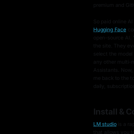
premium and GitH
So paid online AI
Hugging Face
com
open-source AI.
the site. They e
select the model 
any other multi-
Assistants. Now,
me back to the t
daily, subscripti
Install & 
LM studio
is a ra
that allows you 