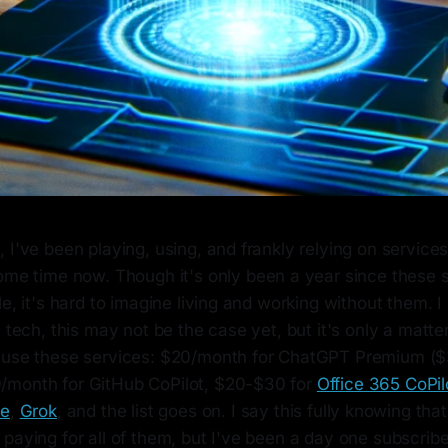
 I've been playing, using, and frankly relying on services
ome time now. Though it's only been a year since these 
e, it's hard to imagine living and working without them. I 
 tech, this may not be the case yet, but it's only a matter 
 use these services: $20/month for ChatGPT Premium ($
/month for GitHub CoPilot, $20-$30 for
Office 365 CoPil
de
,
Grok
, and the list goes on. I say this fully knowing that i
 paying for all of them, but I've been a day one subscri