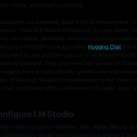
ub CoPilot, and I plan to continue.
 assistants are awesome, but it's not all the awesome. T
es in. Think of it like the GitHub and, to some extent, t
 You can browse, download, and even use various open-
ven have a ChatGPT-style app called
Hugging Chat
that a
you want to use, and then you can start interacting with
modal AI assistant. They also have their version of "cus
 Hugging Face is most certainly geared toward developer
opic of this post. Wouldn't it be awesome to use these m
on-free, completely offline, and even in VS Code? Type "y
Configure LM Studio
pidly improving app for Windows, Mac (Apple Silicon), an
to download any model from Hugging Face and run it local