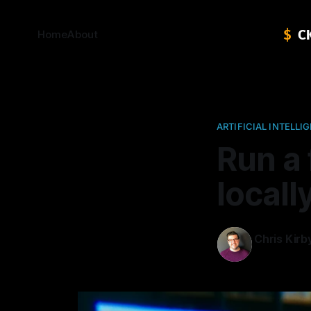
Home
About
ARTIFICIAL INTELLI
Run a 
locall
Chris Kirb
14 Feb 2024