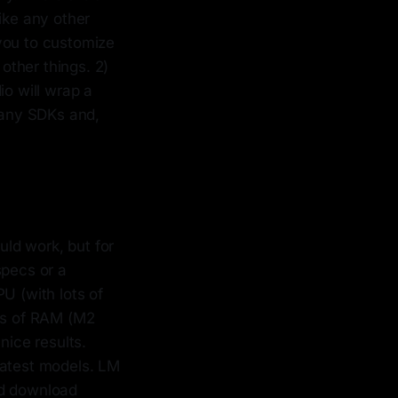
ike any other
you to customize
other things. 2)
io will wrap a
 many SDKs and,
ld work, but for
specs or a
 (with lots of
igs of RAM (M2
ice results.
latest models. LM
nd download