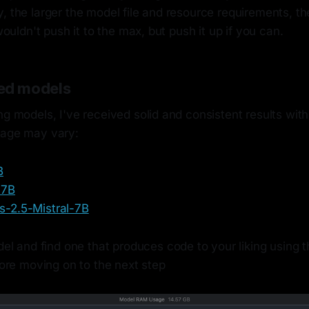
, the larger the model file and resource requirements, th
 wouldn't push it to the max, but push it up if you can.
d models
ng models, I've received solid and consistent results wit
eage may vary:
B
-7B
-2.5-Mistral-7B
l and find one that produces code to your liking using t
ore moving on to the next step