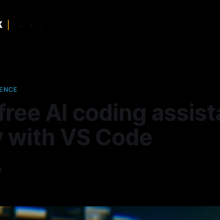
GENCE
free AI coding assist
y with VS Code
y
—
5 min read