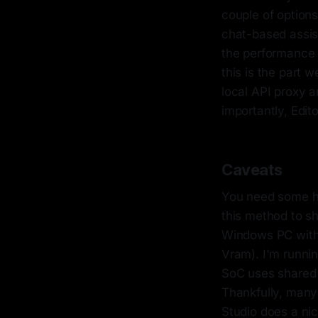
couple of options
chat-based assis
the performance 
this is the part 
local API proxy a
importantly, Edit
Caveats
You need some he
this method to sh
Windows PC with 
Vram). I'm runni
SoC uses shared
Thankfully, many
Studio does a ni