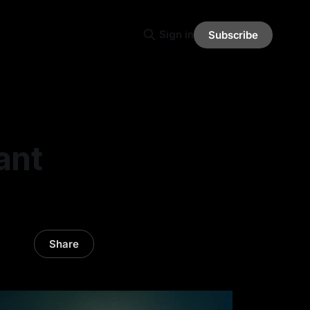
Sign in
Subscribe
ant
Share