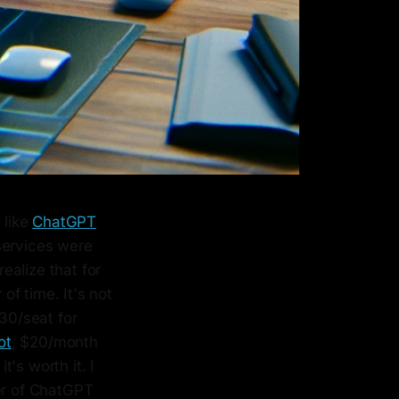
 like
ChatGPT
services were
realize that for
of time. It's not
30/seat for
ot
, $20/month
t's worth it. I
ber of ChatGPT