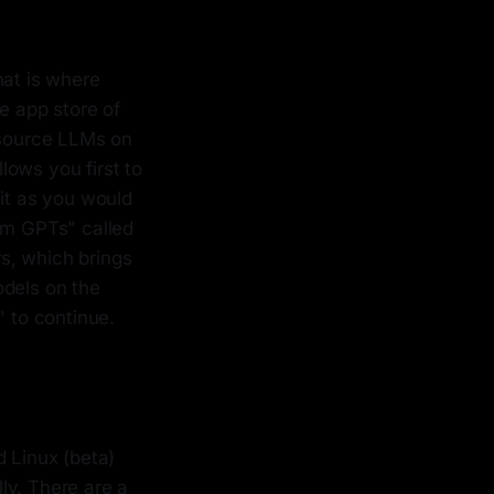
hat is where
he app store of
source LLMs on
llows you first to
 it as you would
tom GPTs" called
s, which brings
odels on the
" to continue.
d Linux (beta)
ly. There are a