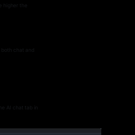
e higher the
h both chat and
he AI chat tab in