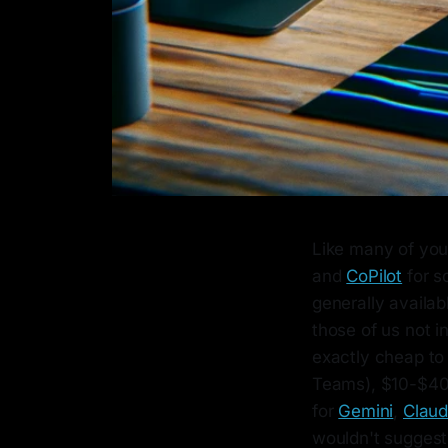
Like many of you,
and
CoPilot
for s
generally availabl
those of us not in
exactly cheap to
Teams), $10-$40
for
Gemini
,
Clau
wouldn't suggest