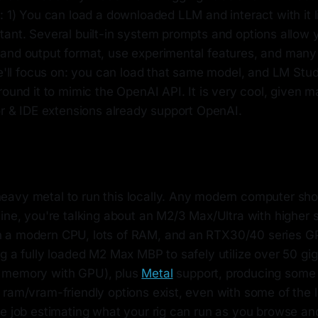
: 1) You can load a downloaded LLM and interact with it l
tant. Several built-in system prompts and options allow 
and output format, use experimental features, and many 
we'll focus on: you can load that same model, and LM Stud
round it to mimic the OpenAI API. It is very cool, given
or & IDE extensions already support OpenAI.
avy metal to run this locally. Any modern computer shou
ine, you're talking about an M2/3 Max/Ultra with higher 
a modern CPU, lots of RAM, and an RTX30/40 series GPU
ng a fully loaded M2 Max MBP to safely utilize over 50 g
 memory with GPU), plus
Metal
support, producing some n
 ram/vram-friendly options exist, even with some of the 
ce job estimating what your rig can run as you browse a