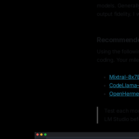
models. Generally
output fidelity. I
Recommende
Using the followi
coding. Your mil
Mixtral-8x7
CodeLlama
OpenHermes
Test each mode
LM Studio bef