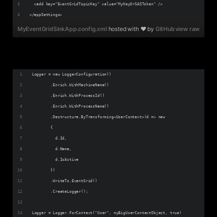
  <add key="EventGridTopicKey" value="MyKeyOrSASToken" />
</appSettings>
MyEventGridSinkApp.config.xml
hosted with ❤ by
GitHub
view raw
Logger = new LoggerConfiguration()
        .Enrich.WithMachineName()
        .Enrich.WithProcessId()
        .Enrich.WithProcessName()
        .Destructure.ByTransforming<UserContext>(d => new
        {
          d.Id,
          d.Name,          
          d.IsActive
        })        
        .WriteTo.EventGrid()
        .CreateLogger();
Logger = Logger.ForContext("User", myBigUserContextObject, true)