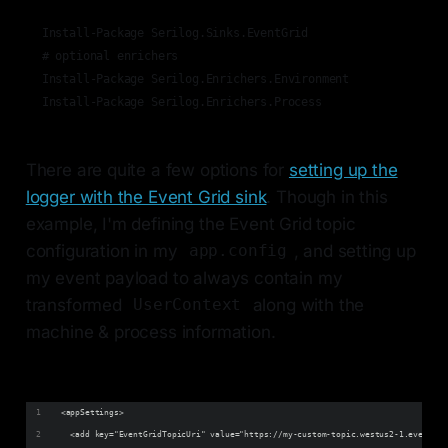
Install-Package Serilog.Sinks.EventGrid

# optional enrichers

Install-Package Serilog.Enrichers.Environment

Install-Package Serilog.Enrichers.Process
There are quite a few options for
setting up the
logger with the Event Grid sink
. Though in this
example, I'm defining the Event Grid topic
configuration in my
, and setting up
app.config
my event payload to always contain my
transformed
along with the
UserContext
machine & process information.
<appSettings>
  <add key="EventGridTopicUri" value="https://my-custom-topic.westus2-1.eventgri