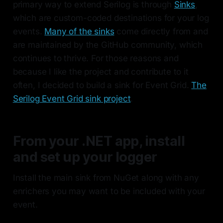
primary way to extend Serilog is through
Sinks
,
which are custom-coded destinations for your log
events.
Many of the sinks
come directly from and
are maintained by the GitHub community, which
continues to thrive. For those reasons and
because I like the project and contribute to it
often, I decided to build a sink for Event Grid.
The
Serilog Event Grid sink project
.
From your .NET app, install
and set up your logger
Install the main sink from NuGet along with any
enrichers you may want to be included with your
event.