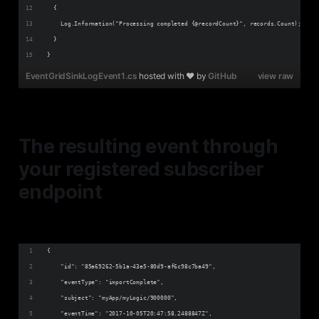
  {
    Log.Information("Processing completed {@recordCount}", records.Count);
  }
}
EventGridSinkLogEvent1.cs
hosted with ❤ by
GitHub
view raw
The resulting event through
your registered subscriber
endpoint
{
    "id": "85a69262-5b1a-43e5-80d9-af6c98c7ba49",
    "eventType": "importComplete",
    "subject": "myApp/myLogic/900000",
    "eventTime": "2017-10-05T20:47:58.2488847Z",