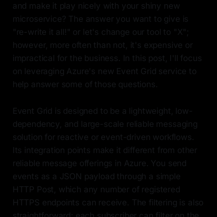
and make it play nicely with your shiny new
microservice? The answer you want to give is
"re-write it all!" or let's change our tool to "X";
however, more often than not, it's expensive or
impractical for the business. In this post, I'll focus
on leveraging Azure's new Event Grid service to
help answer some of those questions.
Event Grid is designed to be a lightweight, low-
dependency, and large-scale reliable messaging
solution for reactive or event-driven workflows.
Its integration points make it different from other
reliable message offerings in Azure. You send
events as a JSON payload through a simple
HTTP Post, which any number of registered
HTTPS endpoints can receive. The filtering is also
straightforward; each subscriber can filter on the