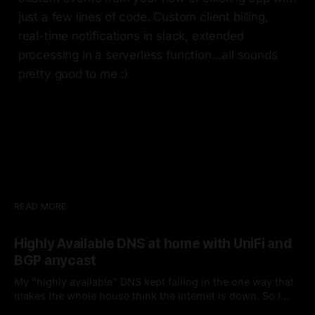
just a few lines of code. Custom client billing,
real-time notifications in slack, extended
processing in a serverless function...all sounds
pretty good to me :)
READ MORE
Highly Available DNS at home with UniFi and
BGP anycast
My "highly available" DNS kept failing in the one way that
makes the whole house think the internet is down. So I
fired keepalived and let the router handle failover. Spoiler: