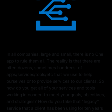
In all companies, large and small, there is no One
app to rule them all. The reality is that there are
often dozens, sometimes hundreds, of
apps/services/tools/etc that we use to help
ourselves or to provide services to our clients. So
how do you get all of your services and tools
working in concert to meet your goals, objectives,
and strategies? How do you take that "legacy"
service that a client has been using for ten years