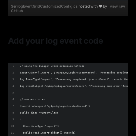
SerilogEventGridCustomizedConfig.cs
hosted with ❤ by
view raw
GitHub
Add your log event code
// using the ILogger Event extension methods
Logger.Event("import", $"myApp/myLogic/customRecord", "Processing completed {@r
Log.EventType("import", "Processing completed {@recordCount}", records.Count);
Log.EventSubject("myApp/myLogic/customRecord", "Processing completed {@recordCo
// use attributes
[EventGridSubject("myApp/myLogic/customRecord")]
public class MyImportClass
{ 
  [EventGridType("import")]
  public void Import(object[] records)