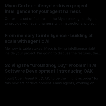
By Chris Kirby
04 Jul 2026
it hasn't missed since.
Myco Cortex - lifecycle-driven project
intelligence for your agent harness
Cortex is a set of features in the Myco package designed
to provide your agent harness with instructions, project
context, and codebase knowledge as the agent works and
By Chris Kirby
08 Jun 2026
you interact with it. I'll break down each of its
From memory to intelligence - building at
components, how it works, and how it integrates into your
scale with agentic AI
harness lifecycle
Memory is table stakes. Myco is living intelligence right
inside your project. I'm going to discuss the features, the
problems I think are worth solving, and how you and your
By Chris Kirby
16 Apr 2026
team could benefit from either this project or these ideas
Solving the "Groundhog Day" Problem in AI
as you build moving forward.
Software Development: Introducing OAK
I built Open Agent Kit (OAK) to be the "flight recorder" for
this new era of development. Many agents, working on
many things, with many developers, in a single project.
By Chris Kirby
15 Feb 2026