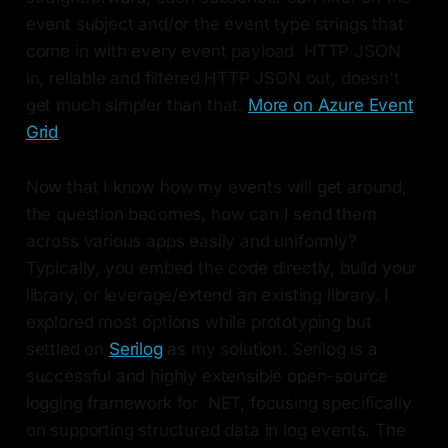
event subject and/or the event type strings that
come in with every event payload. HTTP JSON
in, reliable and filtered HTTP JSON out, doesn't
get much simpler than that.
More on Azure Event
Grid
.
Now that I know how my events will get around,
the question becomes, how can I send them
across various apps easily and uniformly?
Typically, you embed the code directly, build your
library, or leverage/extend an existing library. I
explored most options while prototyping but
settled on
Serilog
as my solution. Serilog is a
successful and highly extensible open-source
logging framework for .NET, focusing specifically
on supporting structured data in log events. The