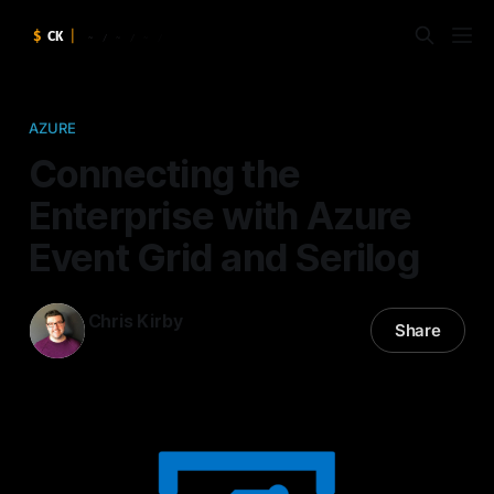
AZURE
Connecting the
Enterprise with Azure
Event Grid and Serilog
Chris Kirby
Share
06 Oct 2017
—
2 min read