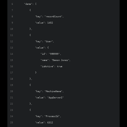
    "data": [
        {
            "key": "recordCount",
            "value": 1452
        },
        {
            "key": "User",
            "value": {
                "id": "999999",
                "name": "Damon Jones",
                "isActive": true
            }
        },
        {
            "key": "MachineName",
            "value": "AppServer2"
        },
        {
            "key": "ProcessId",
            "value": 6312