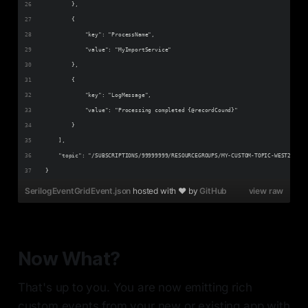
        },
        {
            "key": "ProcessName",
            "value": "MyImportService"
        },
        {
            "key": "LogMessage",
            "value": "Processing completed {@recordCound}"
        }
    ],
    "topic": "/SUBSCRIPTIONS/99999999/RESOURCEGROUPS/MY-CUSTOM-TOPIC-WEST2/PROV
}
SerilogEventGridEvent.json
hosted with ❤ by
GitHub
view raw
Now What?
That's up to you. You are now emitting rich
custom events from your new or existing app with