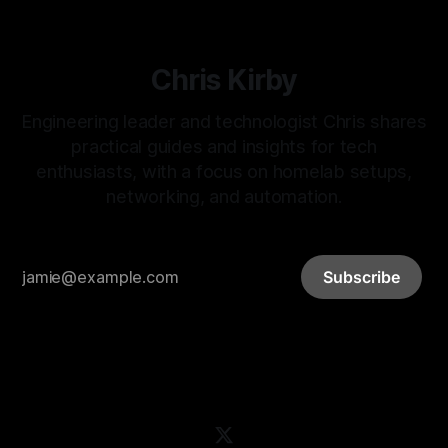
Chris Kirby
Engineering leader and technologist Chris shares
practical guides and insights for tech
enthusiasts, with a focus on homelab setups,
networking, and automation.
Subscribe