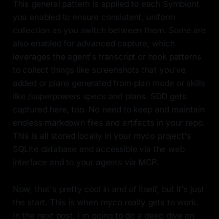
This general pattern is applied to each Symbiont
you enabled to ensure consistent, uniform
collection as you switch between them. Some are
also enabled for advanced capture, which
leverages the agent's transcript or hook patterns
to collect things like screenshots that you've
added or plans generated from plan mode or skills
like /superpowers specs and plans. SDD gets
captured here, too. No need to keep and maintain
endless markdown files and artifacts in your repo.
This is all stored locally in your myco project's
SQLite database and accessible via the web
interface and to your agents via MCP.
Now, that's pretty cool in and of itself, but it's just
the start. This is when myco really gets to work.
In the next post, I'm going to do a deep dive on