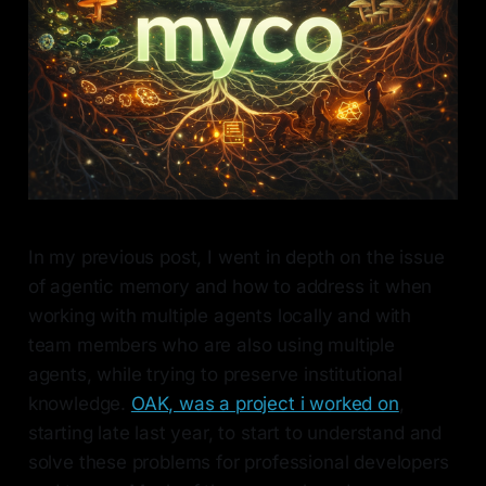
In my previous post, I went in depth on the issue
of agentic memory and how to address it when
working with multiple agents locally and with
team members who are also using multiple
agents, while trying to preserve institutional
knowledge.
OAK, was a project i worked on
,
starting late last year, to start to understand and
solve these problems for professional developers