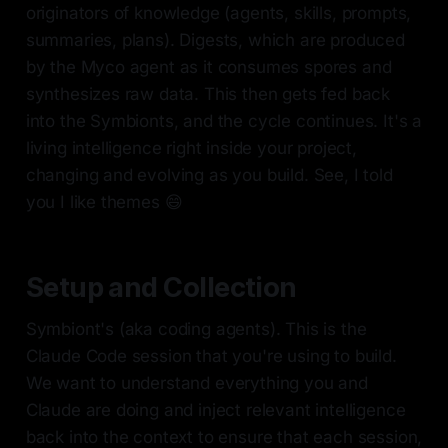
originators of knowledge (agents, skills, prompts,
summaries, plans). Digests, which are produced
by the Myco agent as it consumes spores and
synthesizes raw data. This then gets fed back
into the Symbionts, and the cycle continues. It's a
living intelligence right inside your project,
changing and evolving as you build. See, I told
you I like themes 😄
Setup and Collection
Symbiont's (aka coding agents). This is the
Claude Code session that you're using to build.
We want to understand everything you and
Claude are doing and inject relevant intelligence
back into the context to ensure that each session,