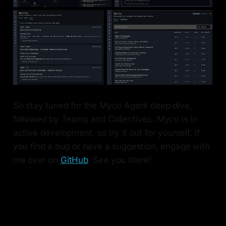
So stay tuned for the Myco Agent deep dive,
followed by Teams and Collectives. Myco is in
active development, so try it out for yourself. If
you find a bug or have a suggestion, engage with
me over on
GitHub
. See you there!