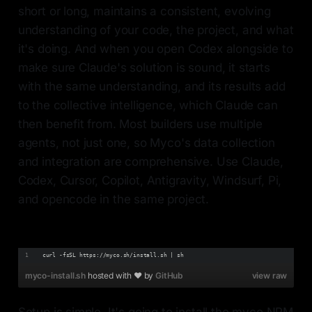
short or long, maintains a consistent, evolving
understanding of your code, the project, and what
it's doing. And when you open Codex alongside to
make sure Claude's solution is sound, it starts
with the same understanding, and its results add
to the collective intelligence, which Claude can
then benefit from. Most builders use multiple
agents, not just one, so Myco's data collection
and integration are comprehensive. Use Claude,
Codex, Cursor, Copilot, Antigravity, Windsurf, Pi,
and opencode in the same project.
curl -fsSL https://myco.sh/install.sh | sh
myco-install.sh
hosted with ❤ by
GitHub
view raw