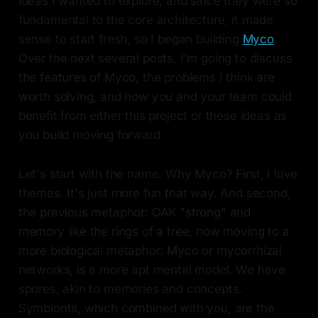
ideas I wanted to explore, and since they were so
fundamental to the core architecture, it made
sense to start fresh, so I began building
Myco
.
Over the next several posts, I'm going to discuss
the features of Myco, the problems I think are
worth solving, and how you and your team could
benefit from either this project or these ideas as
you build moving forward.
Let's start with the name. Why Myco? First, I love
themes. It's just more fun that way. And second,
the previous metaphor: OAK "strong" and
memory like the rings of a tree, now moving to a
more biological metaphor: Myco or mycorrhizal
networks, is a more apt mental model. We have
spores, akin to memories and concepts.
Symbionts, which combined with you, are the