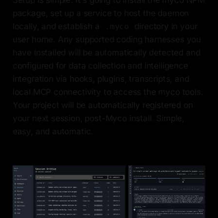
Setup is simple. It's going to install the myco NPM
package, set up a service to host the daemon
locally, and establish a
directory in your
.myco
user home. Any supported coding harnesses you
have installed will be automatically detected and
configured for data collection and intelligence
integration via hooks, plugins, transcripts, and
local MCP connectivity to access the myco tools.
Your project will be automatically registered on
your next session, post-Myco install. Simple,
easy, and automatic.