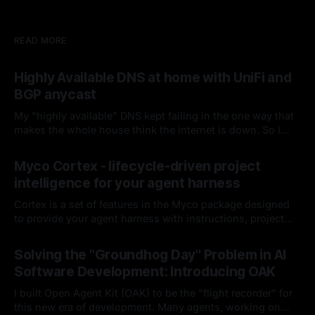
READ MORE
Highly Available DNS at home with UniFi and
BGP anycast
My "highly available" DNS kept failing in the one way that
makes the whole house think the internet is down. So I
fired keepalived and let the router handle failover. Spoiler:
By Chris Kirby
04 Jul 2026
it hasn't missed since.
Myco Cortex - lifecycle-driven project
intelligence for your agent harness
Cortex is a set of features in the Myco package designed
to provide your agent harness with instructions, project
context, and codebase knowledge as the agent works and
By Chris Kirby
08 Jun 2026
you interact with it. I'll break down each of its
Solving the "Groundhog Day" Problem in AI
components, how it works, and how it integrates into your
Software Development: Introducing OAK
harness lifecycle
I built Open Agent Kit (OAK) to be the "flight recorder" for
this new era of development. Many agents, working on