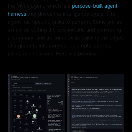
the Myco agent, which is a
purpose-built agent
harness
that drives the intelligence cycle. The
agent has specific tasks to perform. Some are as
simple as setting the session title and generating
a summary, and as complex as building the edges
of a graph to interconnect concepts, spores,
plans, and sessions. Here is a preview: