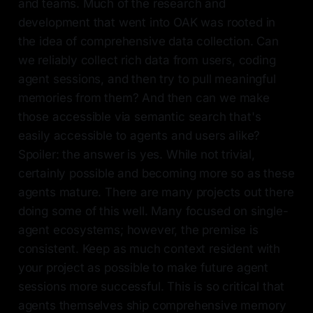
and teams. Much of the research and
development that went into OAK was rooted in
the idea of comprehensive data collection. Can
we reliably collect rich data from users, coding
agent sessions, and then try to pull meaningful
memories from them? And then can we make
those accessible via semantic search that's
easily accessible to agents and users alike?
Spoiler: the answer is yes. While not trivial,
certainly possible and becoming more so as these
agents mature. There are many projects out there
doing some of this well. Many focused on single-
agent ecosystems; however, the premise is
consistent. Keep as much context resident with
your project as possible to make future agent
sessions more successful. This is so critical that
agents themselves ship comprehensive memory