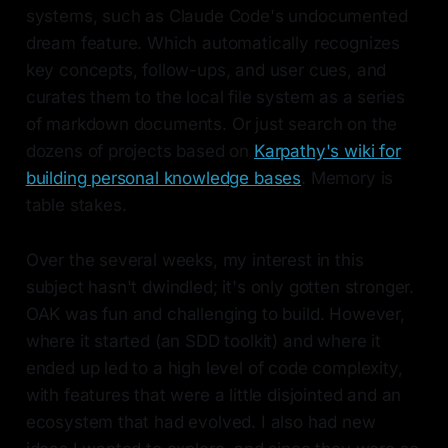
systems, such as Claude Code's undocumented
dream feature. Which automatically recognizes
key concepts, follow-ups, and user cues, and
curates them to the local file system as a series
of markdown documents. Or just search on the
dozens of projects based on
Karpathy's wiki for
building personal knowledge bases
. Memory is
table stakes.
Over the several weeks, my interest in this
subject hasn't dwindled; it's only gotten stronger.
OAK was fun and challenging to build. However,
where it started (an SDD toolkit) and where it
ended up led to a high level of code complexity,
with features that were a little disjointed and an
ecosystem that had evolved. I also had new