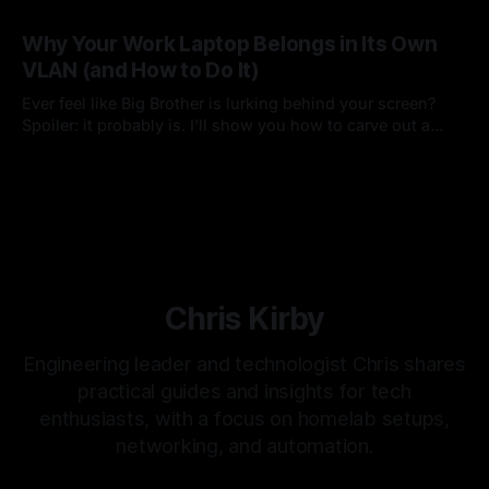
many things, with many developers, in a single project.
By Chris Kirby
15 Feb 2026
Why Your Work Laptop Belongs in Its Own
VLAN (and How to Do It)
Ever feel like Big Brother is lurking behind your screen?
Spoiler: it probably is. I'll show you how to carve out a
dedicated VLAN for your corporate machine—preserving
By Chris Kirby
01 Aug 2025
the protections you need while keeping your personal
network private
Chris Kirby
Engineering leader and technologist Chris shares
practical guides and insights for tech
enthusiasts, with a focus on homelab setups,
networking, and automation.