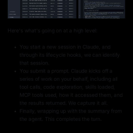
Here's what's going on at a high level:
You start a new session in Claude, and
through its lifecycle hooks, we can identify
that session.
You submit a prompt. Claude kicks off a
series of work on your behalf, including all
tool calls, code exploration, skills loaded,
MCP tools used, how it accessed them, and
the results returned. We capture it all.
Finally, wrapping up with the summary from
the agent. This completes the turn.