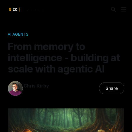
AI AGENTS
From memory to
intelligence - building at
scale with agentic AI
Chris Kirby
Share
16 Apr 2026
—
5 min read