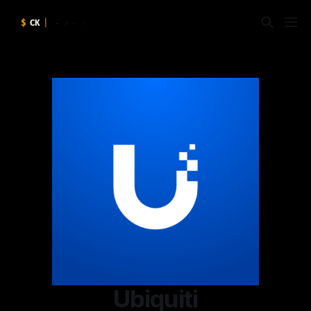
Ubiquiti