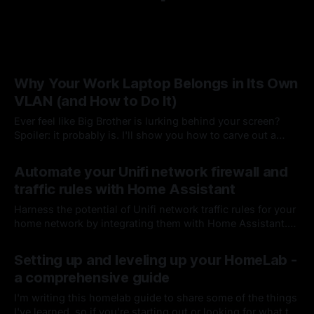
Why Your Work Laptop Belongs in Its Own
VLAN (and How to Do It)
Ever feel like Big Brother is lurking behind your screen?
Spoiler: it probably is. I'll show you how to carve out a
dedicated VLAN for your corporate machine—preserving
By Chris Kirby
01 Aug 2025
the protections you need while keeping your personal
Automate your Unifi network firewall and
network private
traffic rules with Home Assistant
Harness the potential of Unifi network traffic rules for your
home network by integrating them with Home Assistant.
Let's dive in and unlock!
By Chris Kirby
21 Sep 2024
Setting up and leveling up your HomeLab -
a comprehensive guide
I'm writing this homelab guide to share some of the things
I've learned, so if you're starting out or looking for what to