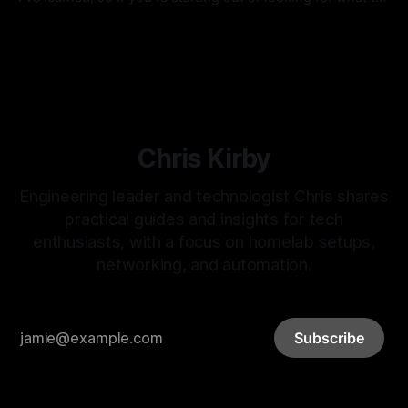
do next, perhaps you can grab an idea or two for your
By Chris Kirby
26 Jul 2024
setup. I would always advise starting small, getting
comfortable, and then deciding if you are ready for more.
Chris Kirby
Engineering leader and technologist Chris shares
practical guides and insights for tech
enthusiasts, with a focus on homelab setups,
networking, and automation.
Subscribe