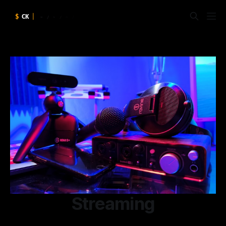
Streaming