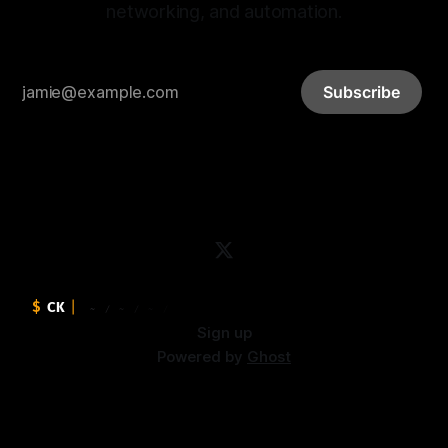
networking, and automation.
Subscribe
Sign up
Powered by
Ghost