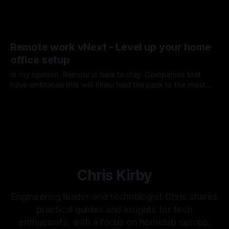
Remote work vNext - Level up your home
office setup
In my opinion, Remote is here to stay. Companies that
have embraced this will likely lead the pack to the most
desirable places to work and are already innovating and
By Chris Kirby
11 Jul 2020
transforming shared workspaces, embracing frequent
travel, and offering home office perks.
Chris Kirby
Engineering leader and technologist Chris shares
practical guides and insights for tech
enthusiasts, with a focus on homelab setups,