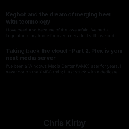
Kegbot and the dream of merging beer
with technology
I love beer! And because of the love affair, I've had a
kegerator in my home for over a decade. I still love and
enjoy bottles of my favorite brews, but there is nothing like
By Chris Kirby
06 Jun 2014
pouring yourself a beer right from your stainless tap.
Taking back the cloud - Part 2: Plex is your
next media server
I've been a Windows Media Center (WMC) user for years. I
never got on the XMBC train; I just stuck with a dedicated
Windows box attached to an external drive and added
By Chris Kirby
13 Feb 2014
Xbox 360s as Media Center Extenders around the house.
Chris Kirby