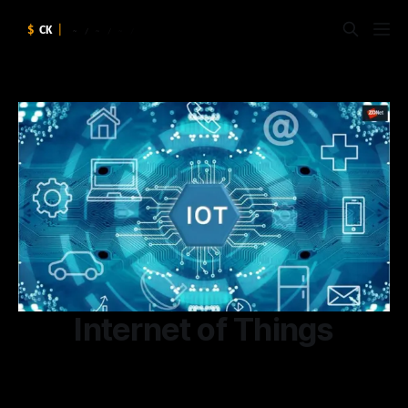
Internet of Things