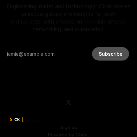
Engineering leader and technologist Chris shares
practical guides and insights for tech
enthusiasts, with a focus on homelab setups,
networking, and automation.
Subscribe
Sign up
Powered by
Ghost