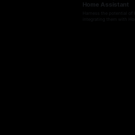
Home Assistant
Harness the potential of 
integrating them with Hom
By Chris Kirby
21 Sep 202