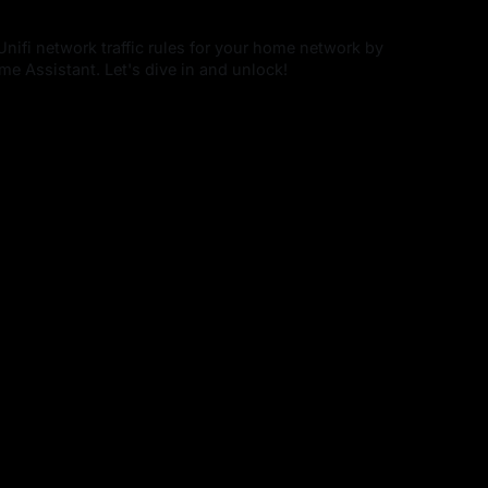
Unifi network traffic rules for your home network by
e Assistant. Let's dive in and unlock!
4