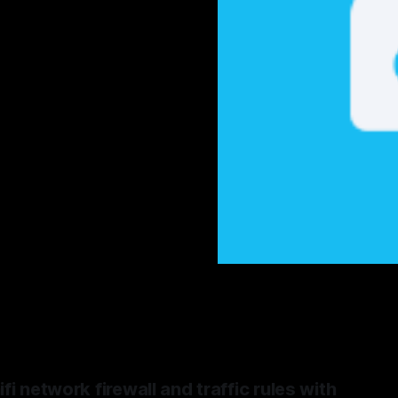
i network firewall and traffic rules with