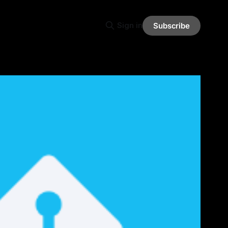
Sign in
Subscribe