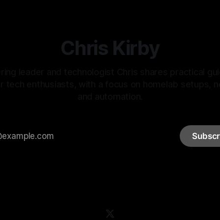
Chris Kirby
ring leader and technologist Chris shares practical gu
or tech enthusiasts, with a focus on homelab setups, 
and automation.
Subscr