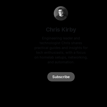
Chris Kirby
Engineering leader and
technologist Chris shares
practical guides and insights for
tech enthusiasts, with a focus
on homelab setups, networking,
and automation.
Subscribe