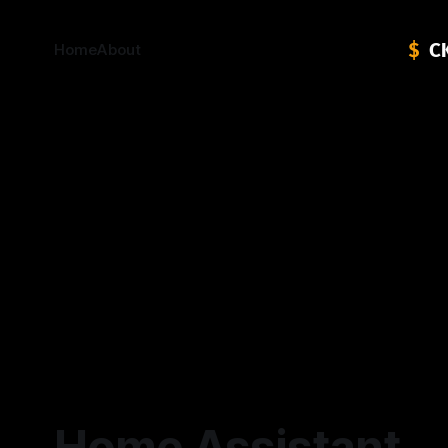
Home
About
Home Assistant