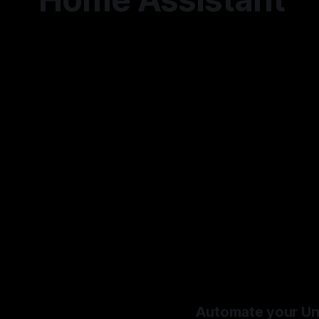
Automate your Unif