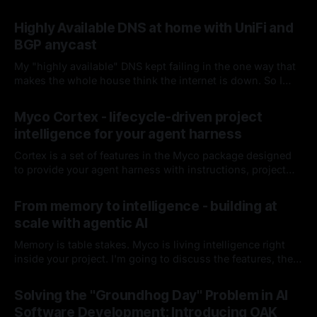
Highly Available DNS at home with UniFi and
BGP anycast
My "highly available" DNS kept failing in the one way that
makes the whole house think the internet is down. So I
fired keepalived and let the router handle failover. Spoiler:
By Chris Kirby
04 Jul 2026
it hasn't missed since.
Myco Cortex - lifecycle-driven project
intelligence for your agent harness
Cortex is a set of features in the Myco package designed
to provide your agent harness with instructions, project
context, and codebase knowledge as the agent works and
By Chris Kirby
08 Jun 2026
you interact with it. I'll break down each of its
From memory to intelligence - building at
components, how it works, and how it integrates into your
scale with agentic AI
harness lifecycle
Memory is table stakes. Myco is living intelligence right
inside your project. I'm going to discuss the features, the
problems I think are worth solving, and how you and your
By Chris Kirby
16 Apr 2026
team could benefit from either this project or these ideas
Solving the "Groundhog Day" Problem in AI
as you build moving forward.
Software Development: Introducing OAK