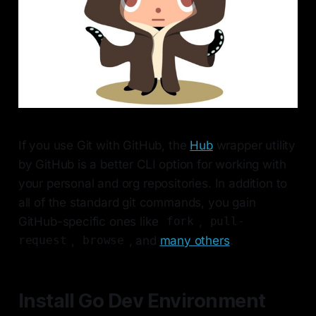
If you use Git with GitHub, the
Hub
wrapper utility
by GitHub is a better CLI option for working with
your personal and org repositories. In addition to
all of the standard git commands, you gain
GitHub-specific ones like
,
fork
pull-
,
, and
many others
.
request
browse
Install Go Dev Environment