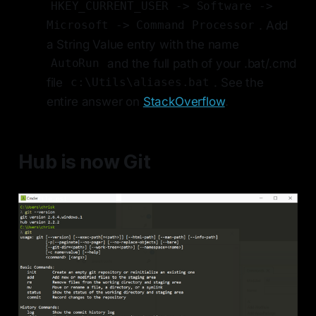
HKEY_CURRENT_USER -> Software ->
. Add
Microsoft -> Command Processor
a String Value entry with the name
and the full path of your .bat/.cmd
AutoRun
file
. See the
c:\Utils\aliases.bat
entire answer on
StackOverflow
.
Hub is now Git