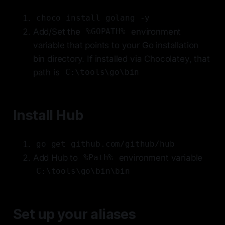
choco install golang -y
Add/Set the
environment
%GOPATH%
variable that points to your Go installation
bin directory. If installed via Chocolatey, that
path is
C:\tools\go\bin
Install Hub
go get github.com/github/hub
Add Hub to
environment variable
%Path%
C:\tools\go\bin\bin
Set up your aliases