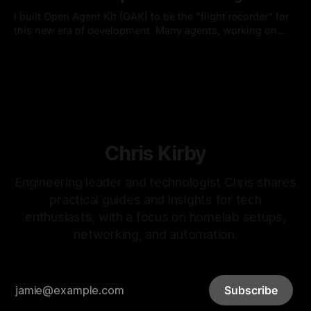
I built Open Agent Kit (OAK) to be the "flight recorder" for
this new era of development. Many agents, working on
many things, with many developers, in a single project.
By Chris Kirby
15 Feb 2026
Chris Kirby
Engineering leader and technologist Chris shares
practical guides and insights for tech
enthusiasts, with a focus on homelab setups,
networking, and automation.
Subscribe