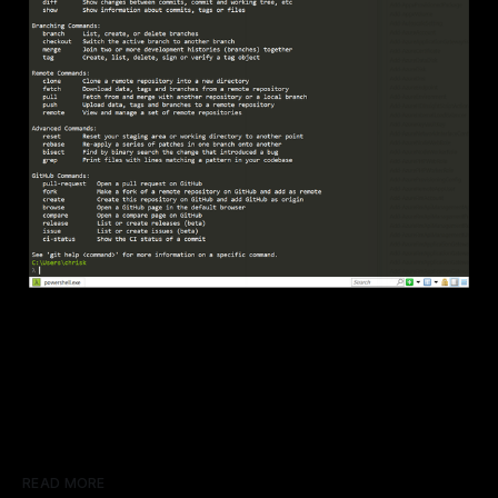
READ MORE