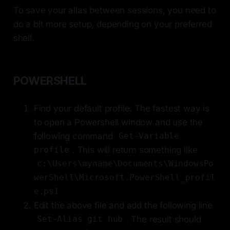
To save your alias between sessions, you need to
do a bit more setup, depending on your preferred
shell.
POWERSHELL
Find your default profile. The fastest way is
to open a Powershell window and use the
following command
Get-Variable
. This will return something like
profile
c:\Users\myname\Documents\WindowsPo
werShell\Microsoft.PowerShell_profil
e.ps1
Edit the above file and add the following line
. The result should
Set-Alias git hub