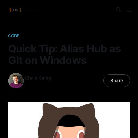
CODE
Quick Tip: Alias Hub as
Git on Windows
Chris Kirby
Share
16 Dec 2015
—
2 min read