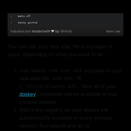
@echo off
doskey git=hub
hubalias.bat
hosted with ❤ by
GitHub
view raw
You can use your new alias file in a couple of
ways, depending on what you want to do.
Just launch
with and pass in your
cmd.exe
new alias file
cmd.exe /K
. Now all of your
c:\Utils\aliases.bat
doskey
commands will be available in that
console session
Add to the registry, so your aliases are
automatically available in every console
session. Run regedit and go to