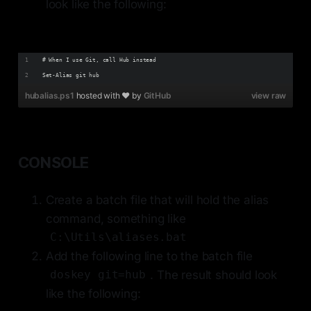
look like the following:
# When I use Git, call Hub instead
Set-Alias git hub
hubalias.ps1
hosted with ❤ by
GitHub
view raw
CONSOLE
Create a batch file that will hold the alias
command, something like
C:\Utils\aliases.bat
Add the following line to the batch file
. The result should look
doskey git=hub
like the following: